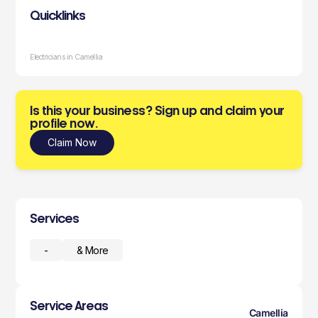
Quicklinks
Electricians in Camellia
Is this your business? Sign up and claim your
profile now.
Claim Now
Services
-
& More
Service Areas
Camellia