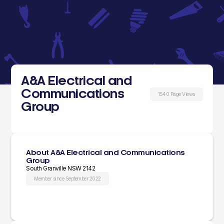
A&A Electrical and
Communications
1540 Page Views
Group
About A&A Electrical and Communications
Group
South Granville NSW 2142
Member since September 2022