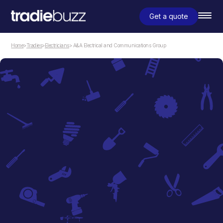
Get a quote
Home
>
Tradies
>
Electricians
> A&A Electrical and Communications Group
Electricians