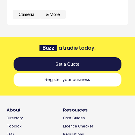
Camellia
& More
Buzz
a tradie today.
Get a Quote
Register your business
About
Resources
Directory
Cost Guides
Toolbox
Licence Checker
FAQ
Regulations