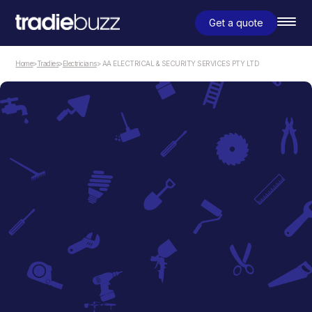
Get a quote
Home
>
Tradies
>
Electricians
> AA ELECTRICAL & SECURITY SERVICES PTY LTD
Electricians