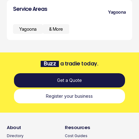
Service Areas
Yagoona
Yagoona
& More
Buzz
a tradie today.
Get a Quote
Register your business
About
Resources
Directory
Cost Guides