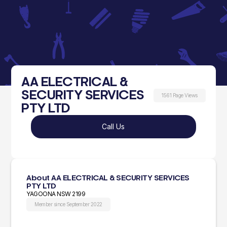
AA ELECTRICAL &
SECURITY SERVICES
1561 Page Views
PTY LTD
Call Us
About AA ELECTRICAL & SECURITY SERVICES
PTY LTD
YAGOONA NSW 2199
Member since September 2022