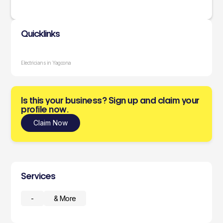
Quicklinks
Electricians in Yagoona
Is this your business? Sign up and claim your
profile now.
Claim Now
Services
-
& More