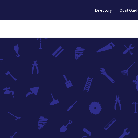
Directory
Cost Gui