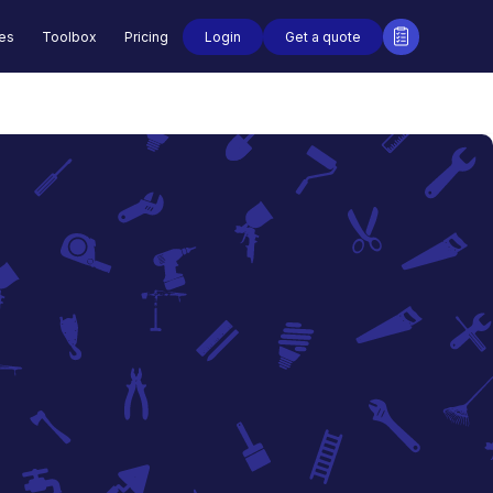
Login
Get a quote
des
Toolbox
Pricing