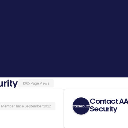
rity
1365 Page Views
Contact AAK
Member since September 2022
Security