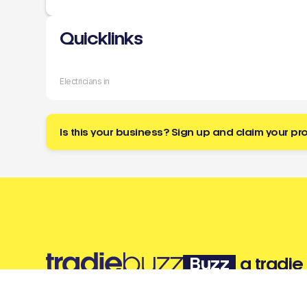
Quicklinks
Electricians in
Is this your business? Sign up and claim your pro
Buzz
a tradie