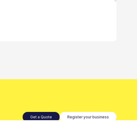
Get a Quote
Register your business