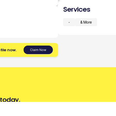
Services
-
& More
file now.
Claim Now
 today.