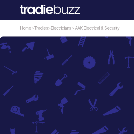
Home
>
Tradies
>
Electricians
> AAK Electrical & Security
Electricians