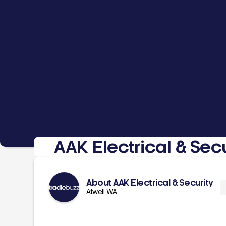
AAK Electrical & Secu
About AAK Electrical & Security
Atwell WA