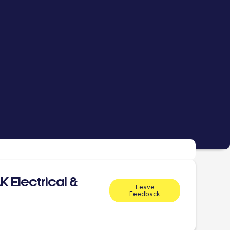
 Electrical &
Leave
Feedback