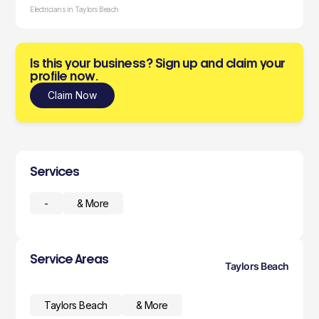
Electricians in Taylors Beach
Is this your business? Sign up and claim your
profile now.
Claim Now
Services
-
& More
Service Areas
Taylors Beach
Taylors Beach
& More