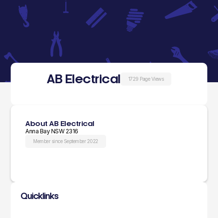
AB Electrical
1729 Page Views
About AB Electrical
Anna Bay NSW 2316
Member since September 2022
Quicklinks