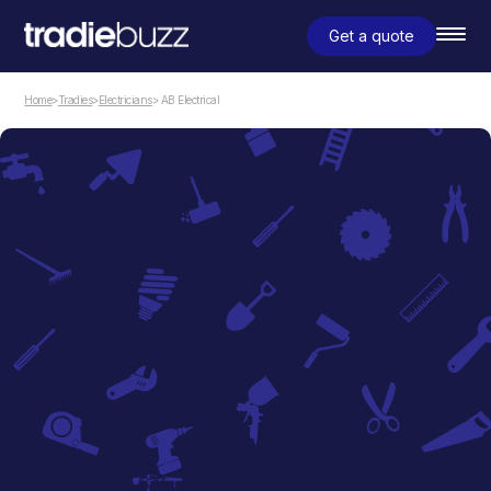
Get a quote
Home
>
Tradies
>
Electricians
> AB Electrical
Electricians