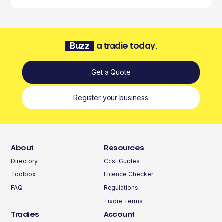
Buzz
a tradie today.
Get a Quote
Register your business
About
Resources
Directory
Cost Guides
Toolbox
Licence Checker
FAQ
Regulations
Tradie Terms
Tradies
Account