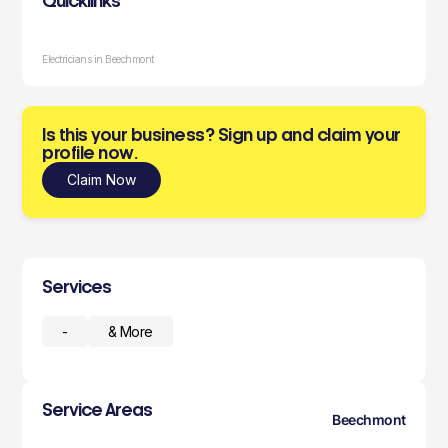
Quicklinks
Electricians in Beechmont
Is this your business? Sign up and claim your
profile now.
Claim Now
Services
-
& More
Service Areas
Beechmont