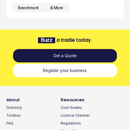
Beechmont
& More
Buzz
a tradie today.
Get a Quote
Register your business
About
Resources
Directory
Cost Guides
Toolbox
Licence Checker
FAQ
Regulations