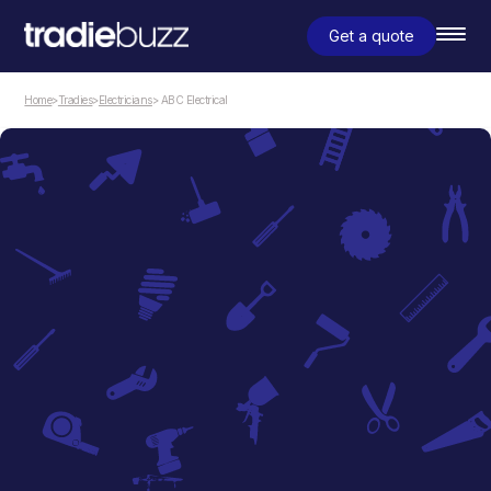
Get a quote
Home
>
Tradies
>
Electricians
> ABC Electrical
Electricians