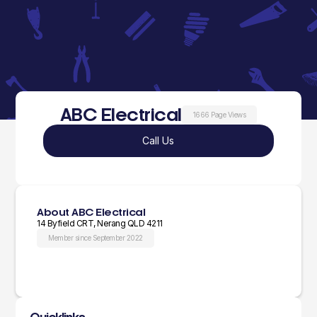
ABC Electrical
1666 Page Views
Call Us
About ABC Electrical
14 Byfield CRT, Nerang QLD 4211
Member since September 2022