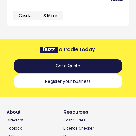
Casula
& More
Buzz
a tradie today.
Get a Quote
Register your business
About
Resources
Directory
Cost Guides
Toolbox
Licence Checker