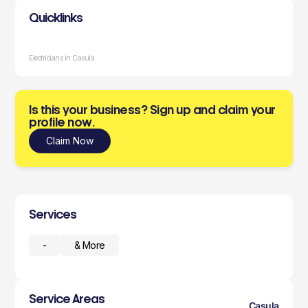
Quicklinks
Electricians in Casula
Is this your business? Sign up and claim your
profile now.
Claim Now
Services
-
& More
Service Areas
Casula