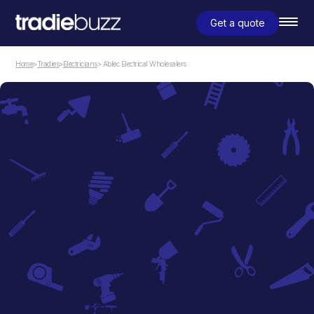
Get a quote
Home
>
Tradies
>
Electricians
> Ablec Electrical Wholesalers
Electricians