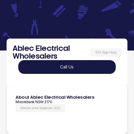
Ablec Electrical
1575 Page Views
Wholesalers
Call Us
About Ablec Electrical Wholesalers
Moorebank NSW 2170
Member since September 2022