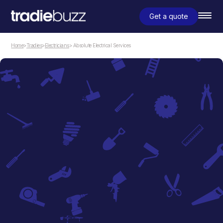
Get a quote
Home
>
Tradies
>
Electricians
> Absolute Electrical Services
Electricians