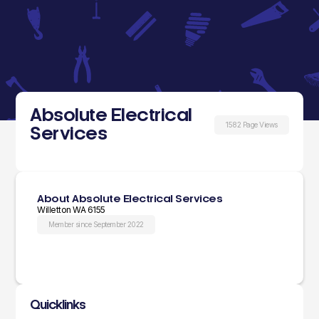
Absolute Electrical
1582 Page Views
Services
About Absolute Electrical Services
Willetton WA 6155
Member since September 2022
Quicklinks