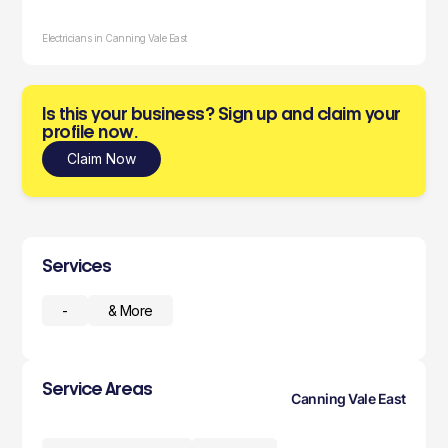
Electricians in Canning Vale East
Is this your business? Sign up and claim your
profile now.
Claim Now
Services
-
& More
Service Areas
Canning Vale East