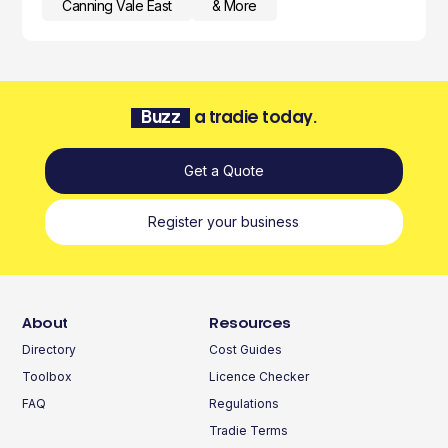
Canning Vale East
& More
Buzz
a tradie today.
Get a Quote
Register your business
About
Resources
Directory
Cost Guides
Toolbox
Licence Checker
FAQ
Regulations
Tradie Terms