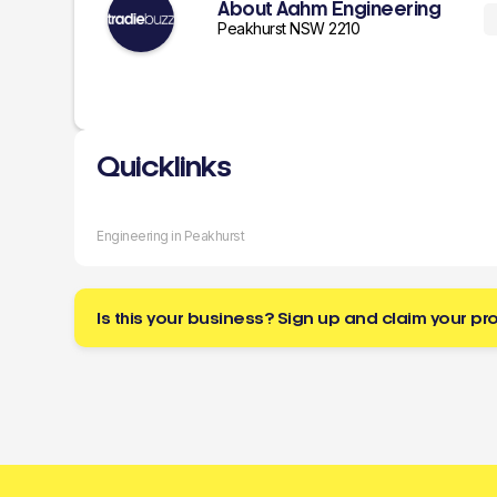
About Aahm Engineering
Peakhurst NSW 2210
Quicklinks
Engineering in Peakhurst
Is this your business? Sign up and claim your pro