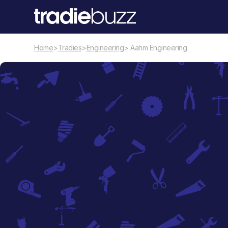
Home
>
Tradies
>
Engineering
> Aahm Engineering
Engineering