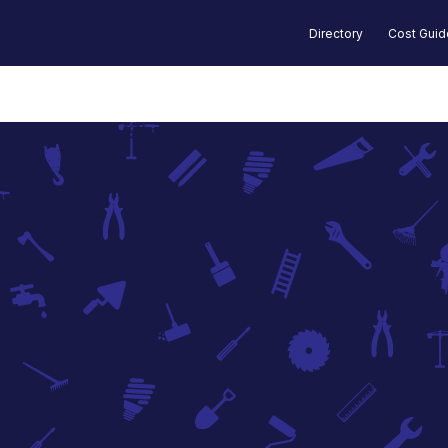
Directory
Cost Gui