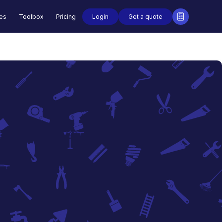
Login
Get a quote
des
Toolbox
Pricing