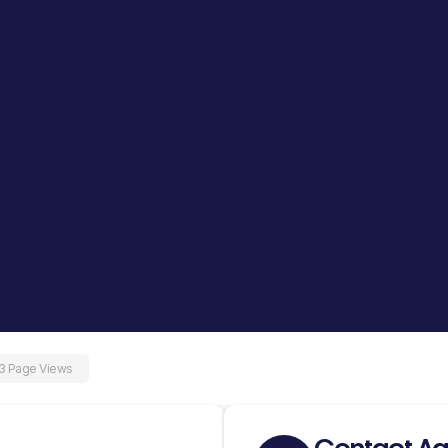
3 Page Views