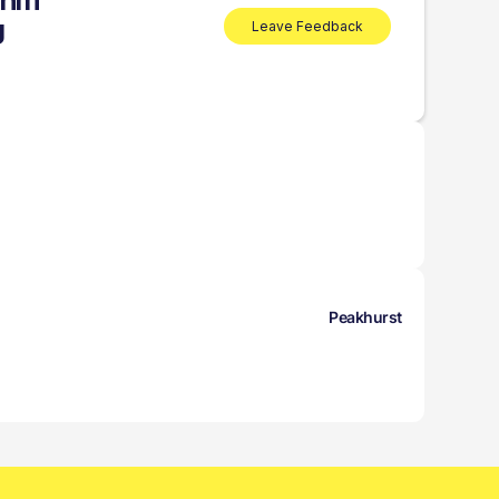
ahm
g
Leave Feedback
Peakhurst