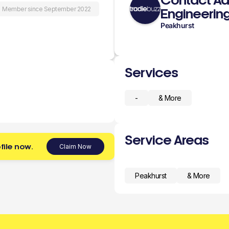
Contact A
Member since September 2022
Engineerin
Peakhurst
Services
-
& More
Service Areas
file now.
Claim Now
Peakhurst
& More