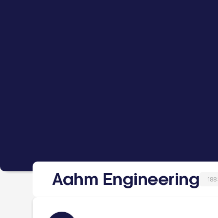
Aahm Engineering
188