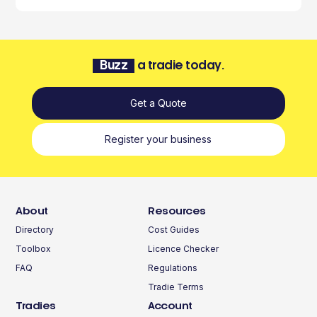
Buzz
a tradie today.
Get a Quote
Register your business
About
Resources
Directory
Cost Guides
Toolbox
Licence Checker
FAQ
Regulations
Tradie Terms
Tradies
Account