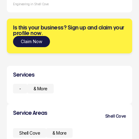
Engineering in Shell Cove
Is this your business? Sign up and claim your
profile now.
Claim Now
Services
-
& More
Service Areas
Shell Cove
Shell Cove
& More