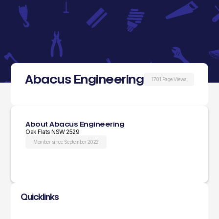
Abacus Engineering
1701 Page Views
About Abacus Engineering
Oak Flats NSW 2529
Member since September 2022
Quicklinks