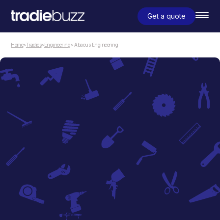
Get a quote
Home
>
Tradies
>
Engineering
> Abacus Engineering
Engineering