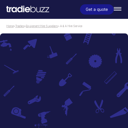
Get a quote
Home
>
Tradies
>
Equipment Hire Suppliers
> A & A Hire Service
Equipment Hire Suppliers