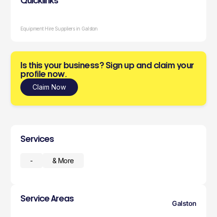
Quicklinks
Equipment Hire Suppliers in Galston
Is this your business? Sign up and claim your
profile now.
Claim Now
Services
-
& More
Service Areas
Galston