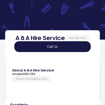
A & A Hire Service
1428 Page Views
Call Us
About A & A Hire Service
Arcadia NSW 2159
Member since September 2022