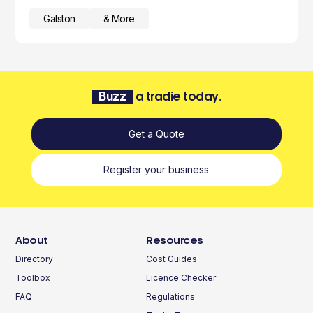
Galston
& More
Buzz
a tradie today.
Get a Quote
Register your business
About
Resources
Directory
Cost Guides
Toolbox
Licence Checker
FAQ
Regulations