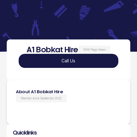
A1 Bobkat Hire
1456 Page Views
Call Us
About A1 Bobkat Hire
Member since September 2022
Quicklinks