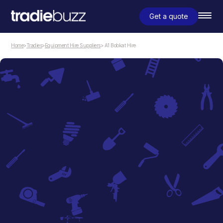
Get a quote
Home
>
Tradies
>
Equipment Hire Suppliers
> A1 Bobkat Hire
Equipment Hire Suppliers