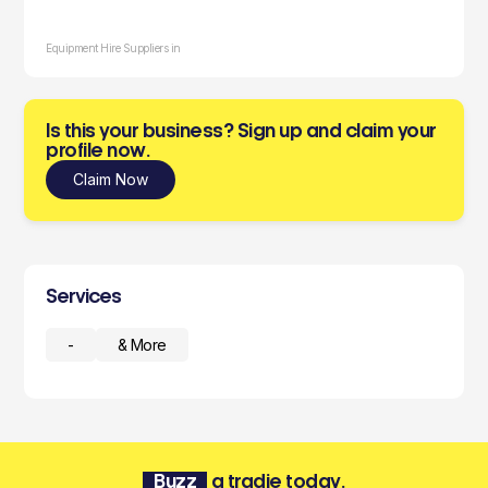
Equipment Hire Suppliers in
Is this your business? Sign up and claim your
profile now.
Claim Now
Services
-
& More
Buzz
a tradie today.