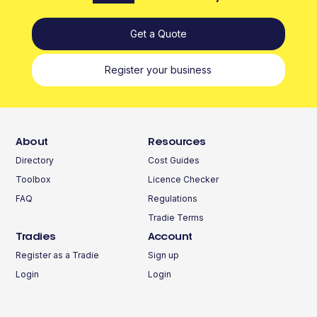
Get a Quote
Register your business
About
Resources
Directory
Cost Guides
Toolbox
Licence Checker
FAQ
Regulations
Tradie Terms
Tradies
Account
Register as a Tradie
Sign up
Login
Login