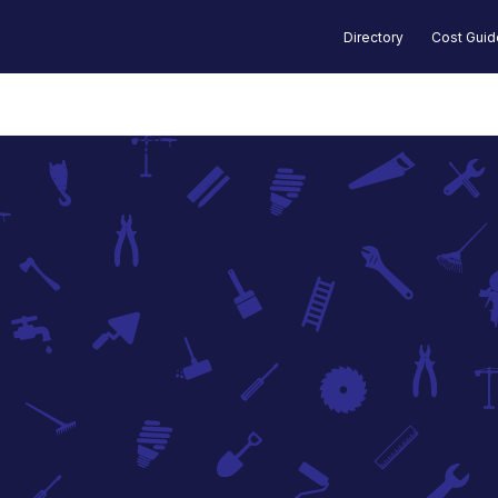
Directory
Cost Gui