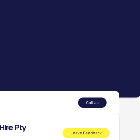
Call Us
Hire Pty
Leave Feedback