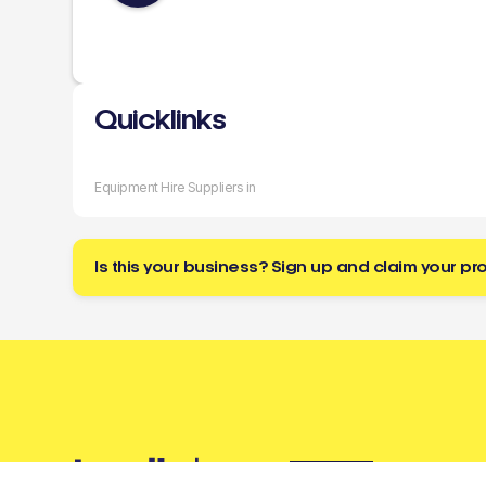
Quicklinks
Equipment Hire Suppliers in
Is this your business? Sign up and claim your pro
Buzz
a tradie