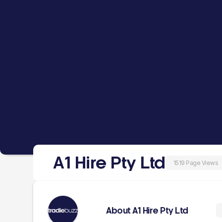
A1 Hire Pty Ltd
1519 Page Views
About A1 Hire Pty Ltd