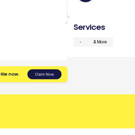
Services
-
& More
file now.
Claim Now
 today.