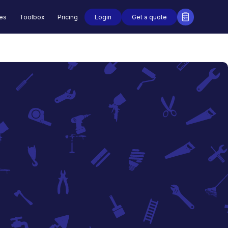
Login
Get a quote
des
Toolbox
Pricing