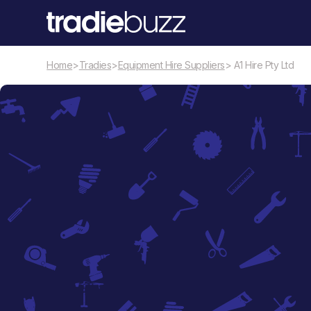
Home
>
Tradies
>
Equipment Hire Suppliers
> A1 Hire Pty Ltd
Equipment Hire Suppliers