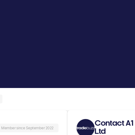
Contact A1 
Member since September 2022
Ltd