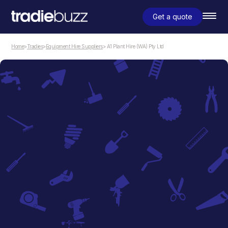
Get a quote
Home
>
Tradies
>
Equipment Hire Suppliers
> A1 Plant Hire (WA) Pty Ltd
Equipment Hire Suppliers