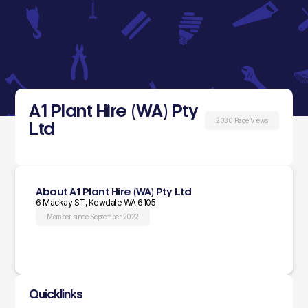
A1 Plant Hire (WA) Pty
2030 Page Views
Ltd
About A1 Plant Hire (WA) Pty Ltd
6 Mackay ST, Kewdale WA 6105
Member since September 2022
Quicklinks