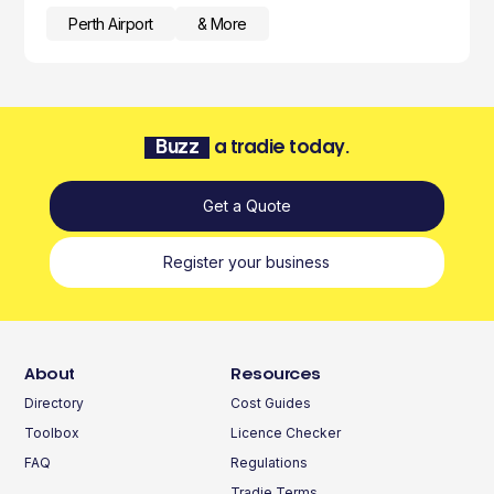
Perth Airport
& More
Buzz
a tradie today.
Get a Quote
Register your business
About
Resources
Directory
Cost Guides
Toolbox
Licence Checker
FAQ
Regulations
Tradie Terms