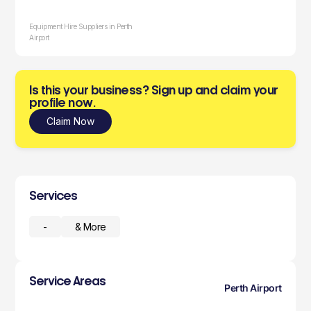
Equipment Hire Suppliers in Perth
Airport
Is this your business? Sign up and claim your
profile now.
Claim Now
Services
-
& More
Service Areas
Perth Airport