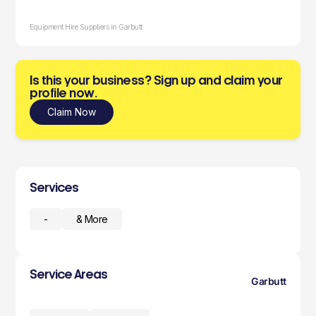
Equipment Hire Suppliers in Garbutt
Is this your business? Sign up and claim your
profile now.
Claim Now
Services
-
& More
Service Areas
Garbutt