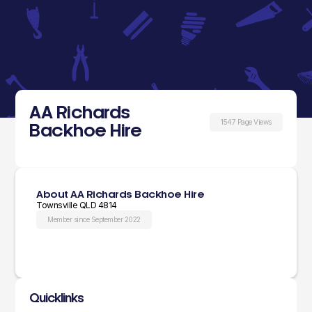
AA Richards
1547 Page Views
Backhoe Hire
About AA Richards Backhoe Hire
Townsville QLD 4814
Member since September 2022
Quicklinks