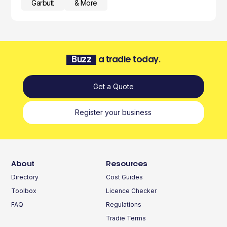
Garbutt
& More
Buzz
a tradie today.
Get a Quote
Register your business
About
Resources
Directory
Cost Guides
Toolbox
Licence Checker
FAQ
Regulations
Tradie Terms