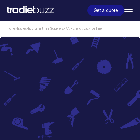
Get a quote
Home
>
Tradies
>
Equipment Hire Suppliers
> AA Richards Backhoe Hire
Equipment Hire Suppliers