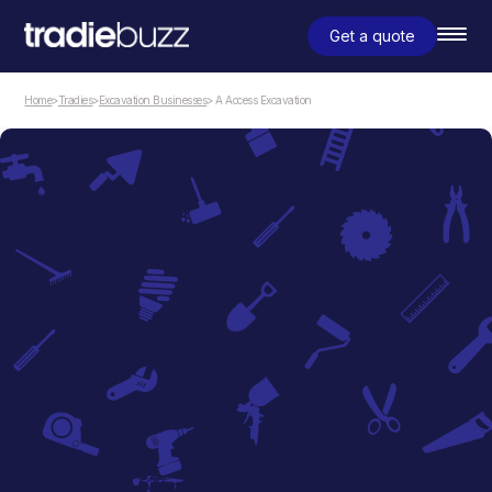
Get a quote
Home
>
Tradies
>
Excavation Businesses
> A Access Excavation
Excavation Businesses