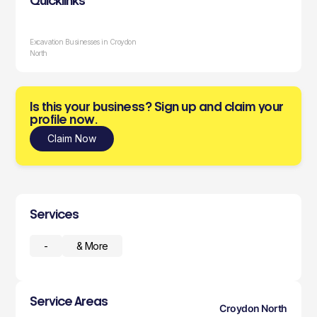
Quicklinks
Excavation Businesses in Croydon
North
Is this your business? Sign up and claim your
profile now.
Claim Now
Services
-
& More
Service Areas
Croydon North