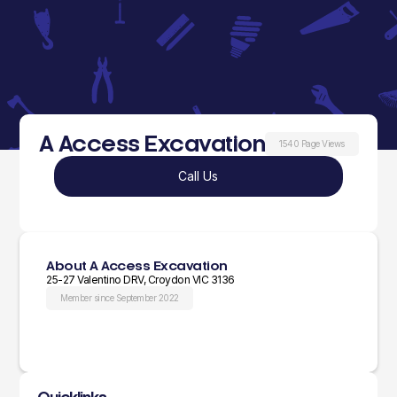
A Access Excavation
1540 Page Views
Call Us
About A Access Excavation
25-27 Valentino DRV, Croydon VIC 3136
Member since September 2022