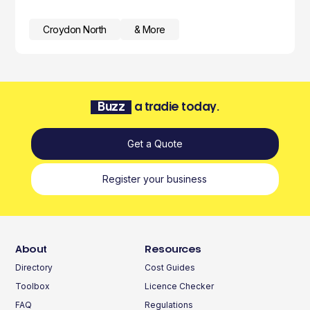
Croydon North
& More
Buzz
a tradie today.
Get a Quote
Register your business
About
Resources
Directory
Cost Guides
Toolbox
Licence Checker
FAQ
Regulations