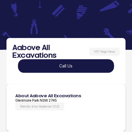
Aabove All
1617 Page Views
Excavations
Call Us
About Aabove All Excavations
Glenmore Park NSW 2745
Member since September 2022