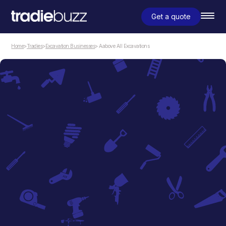
Get a quote
Home
>
Tradies
>
Excavation Businesses
> Aabove All Excavations
Excavation Businesses