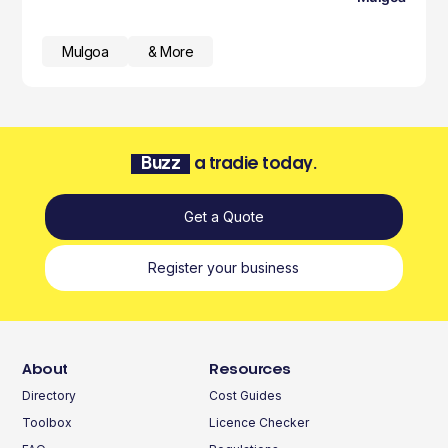
Mulgoa
& More
Buzz
a tradie today.
Get a Quote
Register your business
About
Resources
Directory
Cost Guides
Toolbox
Licence Checker