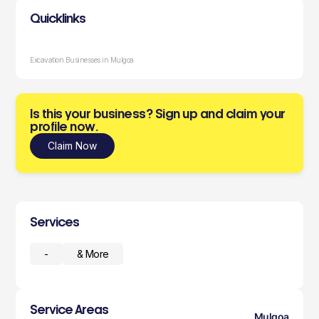
Quicklinks
Excavation Businesses in Mulgoa
Is this your business? Sign up and claim your
profile now.
Claim Now
Services
-
& More
Service Areas
Mulgoa