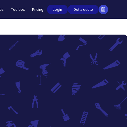
Login
Get a quote
des
Toolbox
Pricing