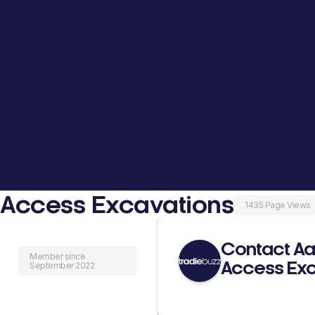
 Access Excavations
1435 Page Views
Contact Aa
Member since
Access Exc
September 2022