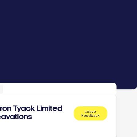
ron Tyack Limited
Leave
avations
Feedback