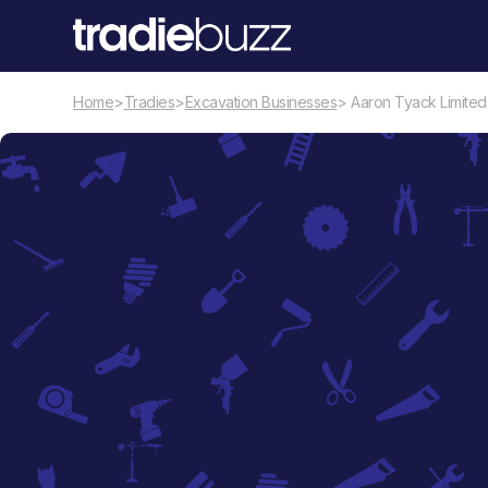
Home
>
Tradies
>
Excavation Businesses
> Aaron Tyack Limited
Excavation Businesses