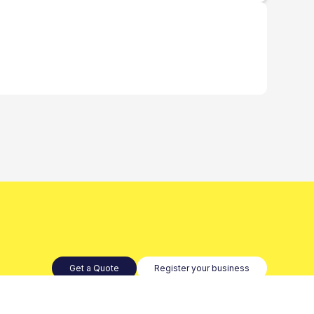
Get a Quote
Register your business