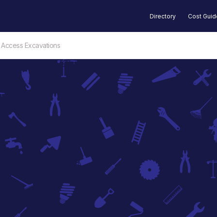
Directory
Cost Gui
 Access Excavations