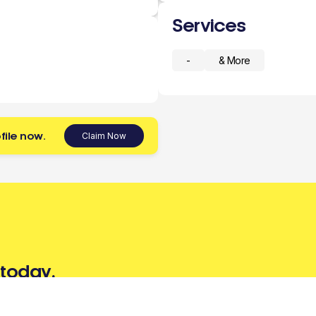
Services
-
& More
file now.
Claim Now
 today.