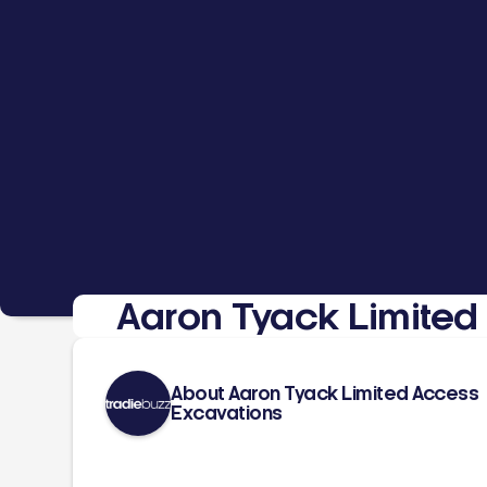
Aaron Tyack Limited
About Aaron Tyack Limited Access
Excavations