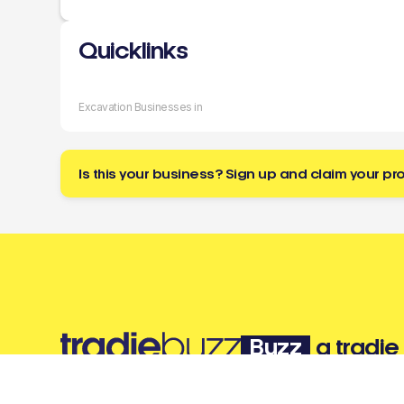
Quicklinks
Excavation Businesses in
Is this your business? Sign up and claim your pro
Buzz
a tradie