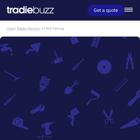
Get a quote
Home
>
Tradies
>
Fencing
> A1 Kwik Fencing
Fencing