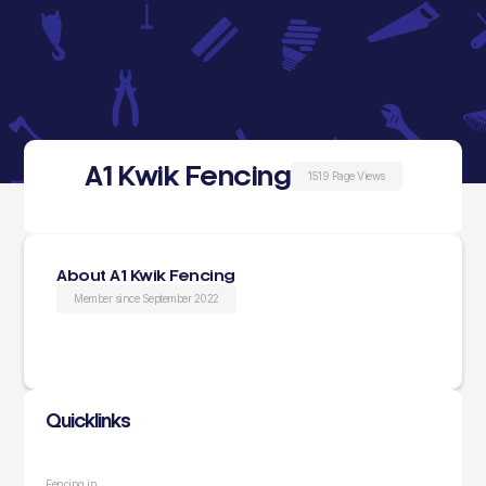
A1 Kwik Fencing
1519 Page Views
About A1 Kwik Fencing
Member since September 2022
Quicklinks
Fencing in