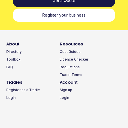
Get a Quote
Register your business
About
Resources
Directory
Cost Guides
Toolbox
Licence Checker
FAQ
Regulations
Tradie Terms
Tradies
Account
Register as a Tradie
Sign up
Login
Login