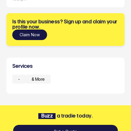
Is this your business? Sign up and claim your
profile now.
Claim Now
Services
-
& More
Buzz
a tradie today.