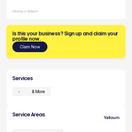
Fencing in Yallourn
Is this your business? Sign up and claim your
profile now.
Claim Now
Services
-
& More
Service Areas
Yallourn