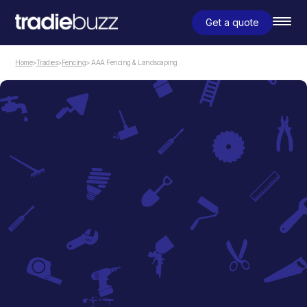
Get a quote
Home
>
Tradies
>
Fencing
> AAA Fencing & Landscaping
Fencing