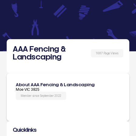
AAA Fencing &
1687 Page Views
Landscaping
About AAA Fencing & Landscaping
Moe VIC 3825
Member since September 2022
Quicklinks