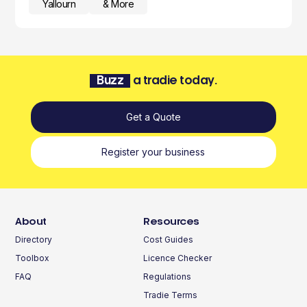
Yallourn
& More
Buzz
a tradie today.
Get a Quote
Register your business
About
Resources
Directory
Cost Guides
Toolbox
Licence Checker
FAQ
Regulations
Tradie Terms