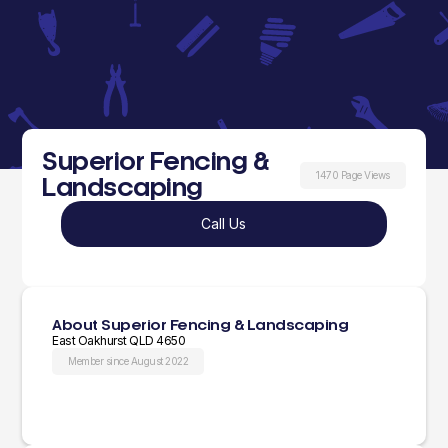
Superior Fencing &
1470 Page Views
Landscaping
Call Us
About Superior Fencing & Landscaping
East Oakhurst QLD 4650
Member since August 2022