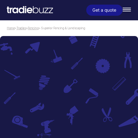
Get a quote
Home
>
Tradies
>
Fencing
> Superior Fencing & Landscaping
Fencing