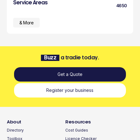
Service Areas
4650
& More
Buzz
a tradie today.
Get a Quote
Register your business
About
Resources
Directory
Cost Guides
Toolbox
Licence Checker