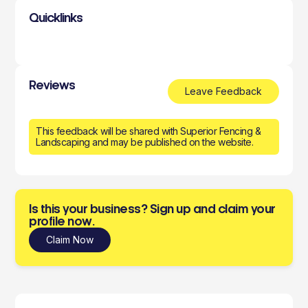
Quicklinks
Reviews
Leave Feedback
This feedback will be shared with Superior Fencing &
Landscaping and may be published on the website.
Is this your business? Sign up and claim your
profile now.
Claim Now