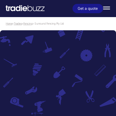
Get a quote
Home
>
Tradies
>
Fencing
> Surround Fencing Pty Ltd
Fencing