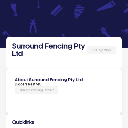
Surround Fencing Pty
1351 Page Views
Ltd
About Surround Fencing Pty Ltd
Diggers Rest VIC
Member since August 2022
Quicklinks