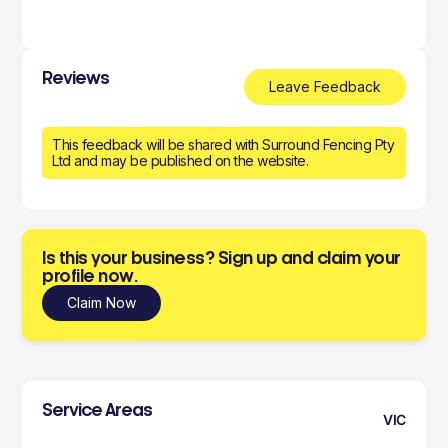
Reviews
Leave Feedback
This feedback will be shared with Surround Fencing Pty
Ltd and may be published on the website.
Is this your business? Sign up and claim your
profile now.
Claim Now
Service Areas
VIC