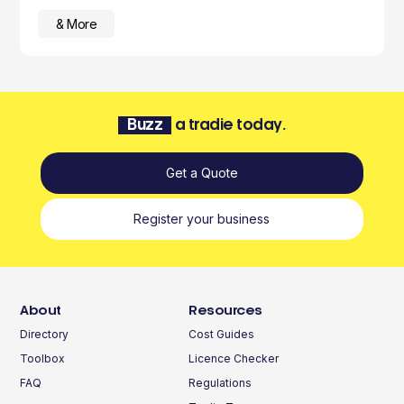
& More
Buzz
a tradie today.
Get a Quote
Register your business
About
Resources
Directory
Cost Guides
Toolbox
Licence Checker
FAQ
Regulations