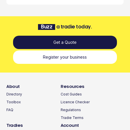
Buzz
a tradie today.
Get a Quote
Register your business
About
Resources
Directory
Cost Guides
Toolbox
Licence Checker
FAQ
Regulations
Tradie Terms
Tradies
Account