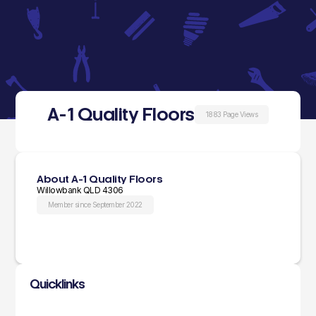
A-1 Quality Floors
1883 Page Views
About A-1 Quality Floors
Willowbank QLD 4306
Member since September 2022
Quicklinks