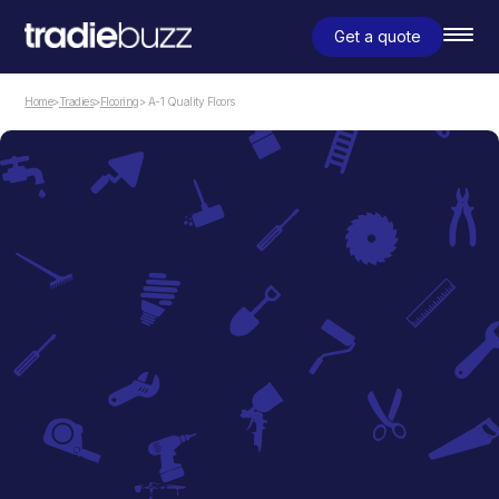
Get a quote
Home
>
Tradies
>
Flooring
> A-1 Quality Floors
Flooring