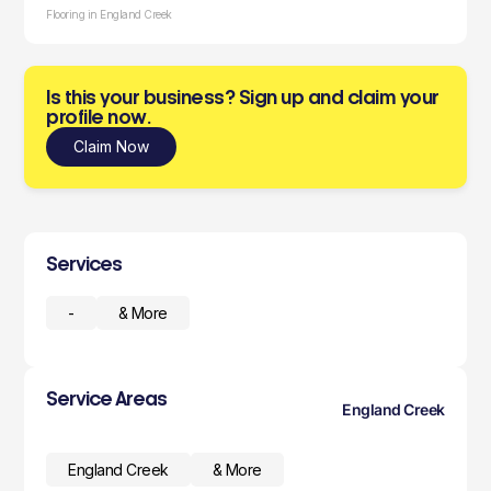
Flooring in England Creek
Is this your business? Sign up and claim your
profile now.
Claim Now
Services
-
& More
Service Areas
England Creek
England Creek
& More