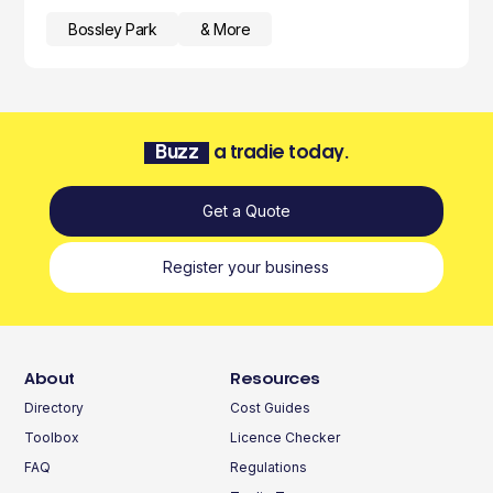
Bossley Park
& More
Buzz
a tradie today.
Get a Quote
Register your business
About
Resources
Directory
Cost Guides
Toolbox
Licence Checker
FAQ
Regulations