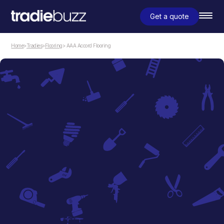
Get a quote
Home
>
Tradies
>
Flooring
> AAA Accord Flooring
Flooring