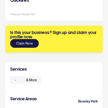
Quicklinks
Flooring in Bossley Park
Is this your business? Sign up and claim your
profile now.
Claim Now
Services
-
& More
Service Areas
Bossley Park