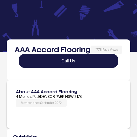
AAA Accord Flooring
1778 Page Views
Call Us
About AAA Accord Flooring
4 Menies PL, EDENSOR PARK NSW 2176
Member since September 2022