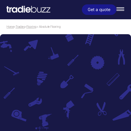
Get a quote
Home
>
Tradies
>
Flooring
> Absolute Flooring
Flooring