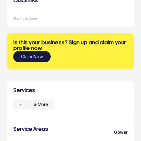
Quicklinks
Flooring in Gower
Is this your business? Sign up and claim your
profile now.
Claim Now
Services
-
& More
Service Areas
Gower