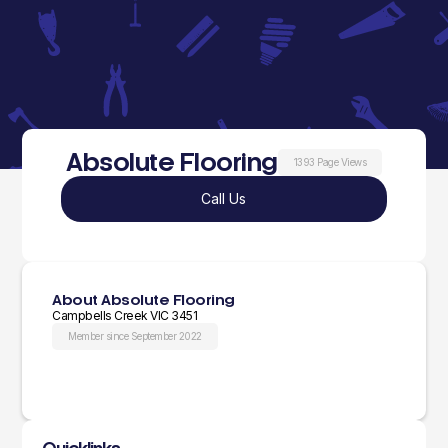
Absolute Flooring
1393 Page Views
Call Us
About Absolute Flooring
Campbells Creek VIC 3451
Member since September 2022