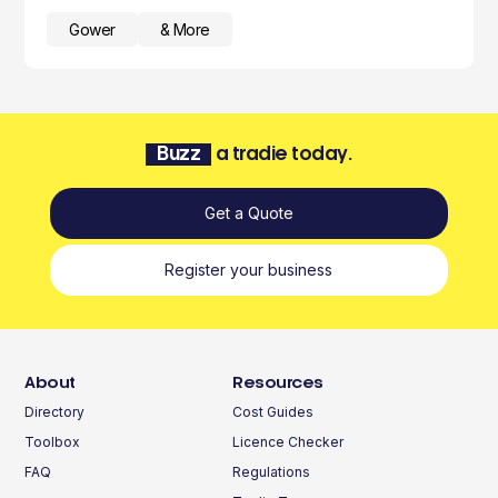
Gower
& More
Buzz
a tradie today.
Get a Quote
Register your business
About
Resources
Directory
Cost Guides
Toolbox
Licence Checker
FAQ
Regulations