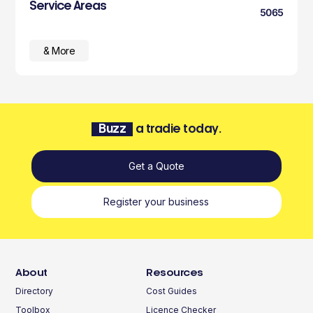
Service Areas
5065
& More
Buzz
a tradie today.
Get a Quote
Register your business
About
Resources
Directory
Cost Guides
Toolbox
Licence Checker