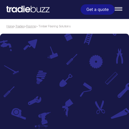
Get a quote
Home
>
Tradies
>
Flooring
> Timber Flooring Solutions
Flooring