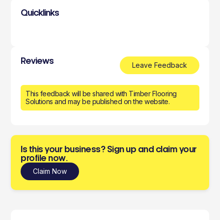
Quicklinks
Reviews
Leave Feedback
This feedback will be shared with Timber Flooring
Solutions and may be published on the website.
Is this your business? Sign up and claim your
profile now.
Claim Now