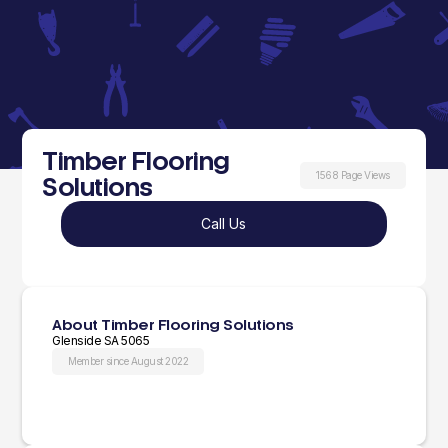
Timber Flooring
1568 Page Views
Solutions
Call Us
About Timber Flooring Solutions
Glenside SA 5065
Member since August 2022