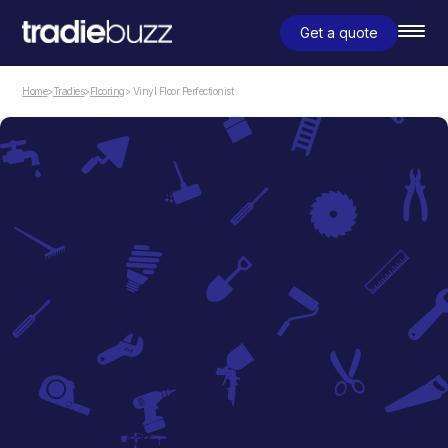
Get a quote
Home
>
Tradies
>
Flooring
> Vinyl Floor Perfectionist
Flooring