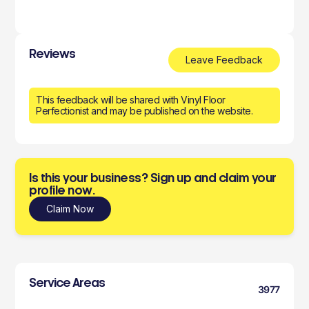
Reviews
Leave Feedback
This feedback will be shared with Vinyl Floor
Perfectionist and may be published on the website.
Is this your business? Sign up and claim your
profile now.
Claim Now
Service Areas
3977