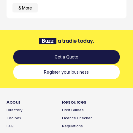
& More
Buzz
a tradie today.
Get a Quote
Register your business
About
Resources
Directory
Cost Guides
Toolbox
Licence Checker
FAQ
Regulations