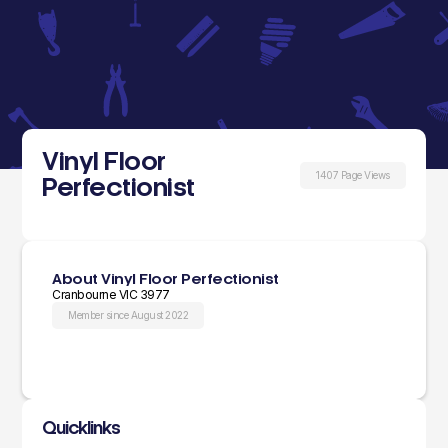
Vinyl Floor
1407 Page Views
Perfectionist
About Vinyl Floor Perfectionist
Cranbourne VIC 3977
Member since August 2022
Quicklinks