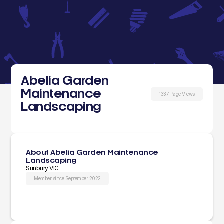
Abelia Garden
Maintenance
1337 Page Views
Landscaping
About Abelia Garden Maintenance
Landscaping
Sunbury VIC
Member since September 2022