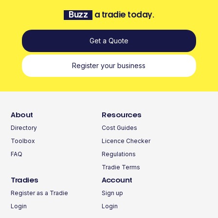
Buzz
a tradie today.
Get a Quote
Register your business
About
Resources
Directory
Cost Guides
Toolbox
Licence Checker
FAQ
Regulations
Tradie Terms
Tradies
Account
Register as a Tradie
Sign up
Login
Login