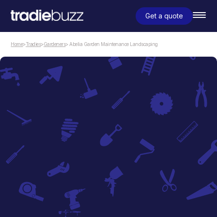
Get a quote
Home
>
Tradies
>
Gardeners
> Abelia Garden Maintenance Landscaping
Gardeners