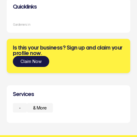
Quicklinks
Gardeners in
Is this your business? Sign up and claim your
profile now.
Claim Now
Services
-
& More