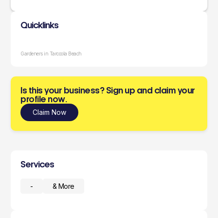
Quicklinks
Gardeners in Tarcoola Beach
Is this your business? Sign up and claim your
profile now.
Claim Now
Services
-
& More