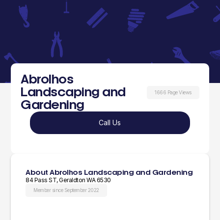
Abrolhos
Landscaping and
1666 Page Views
Gardening
Call Us
About Abrolhos Landscaping and Gardening
84 Pass ST, Geraldton WA 6530
Member since September 2022