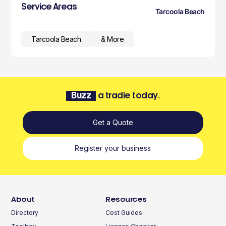
Service Areas
Tarcoola Beach
Tarcoola Beach
& More
Buzz
a tradie today.
Get a Quote
Register your business
About
Resources
Directory
Cost Guides