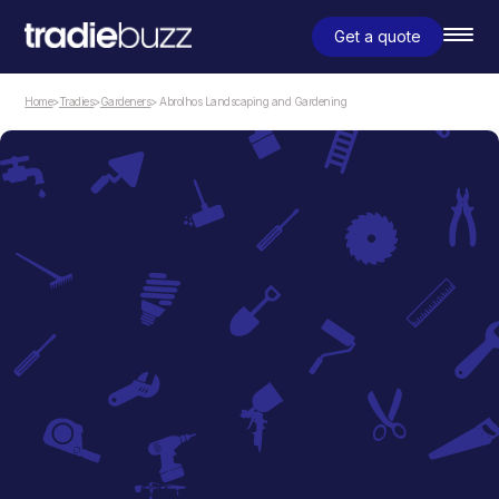
Get a quote
Home
>
Tradies
>
Gardeners
> Abrolhos Landscaping and Gardening
Gardeners