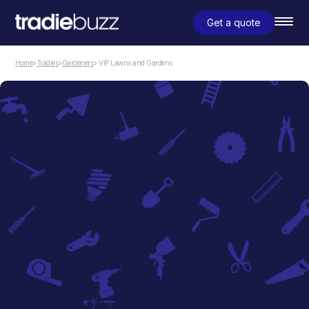
Get a quote
Home
>
Tradies
>
Gardeners
> VIP Lawns and Gardens
Gardeners