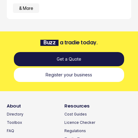
& More
Buzz
a tradie today.
Get a Quote
Register your business
About
Resources
Directory
Cost Guides
Toolbox
Licence Checker
FAQ
Regulations