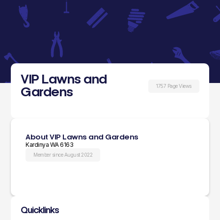
VIP Lawns and
1757 Page Views
Gardens
About VIP Lawns and Gardens
Kardinya WA 6163
Member since August 2022
Quicklinks