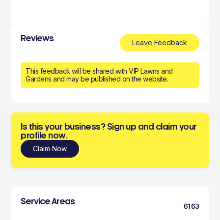
Reviews
Leave Feedback
This feedback will be shared with VIP Lawns and
Gardens and may be published on the website.
Is this your business? Sign up and claim your
profile now.
Claim Now
Service Areas
6163