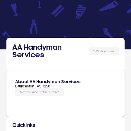
AA Handyman
1519 Page Views
Services
About AA Handyman Services
Launceston TAS 7250
Member since September 2022
Quicklinks