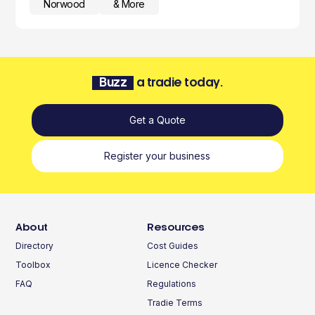
Norwood
& More
Buzz
a tradie today.
Get a Quote
Register your business
About
Resources
Directory
Cost Guides
Toolbox
Licence Checker
FAQ
Regulations
Tradie Terms