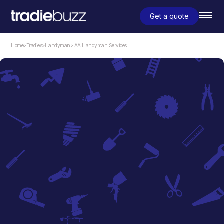
Get a quote
Home
>
Tradies
>
Handyman
> AA Handyman Services
Handyman