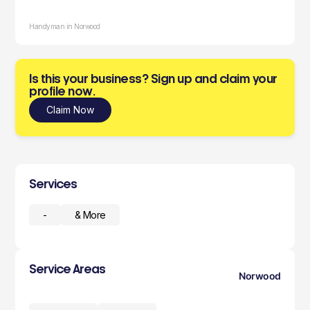
Handyman in Norwood
Is this your business? Sign up and claim your
profile now.
Claim Now
Services
-
& More
Service Areas
Norwood