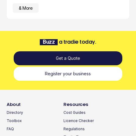
& More
Buzz
a tradie today.
Get a Quote
Register your business
About
Resources
Directory
Cost Guides
Toolbox
Licence Checker
FAQ
Regulations