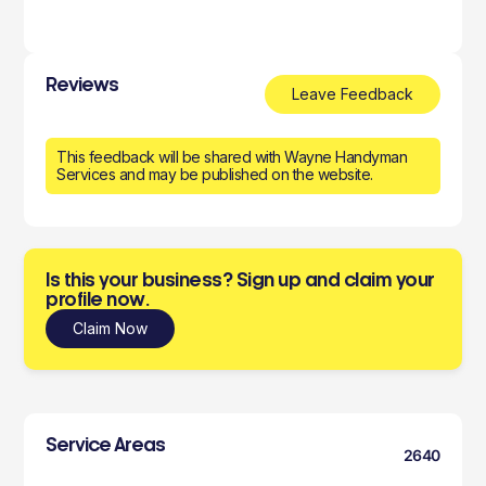
Reviews
Leave Feedback
This feedback will be shared with Wayne Handyman
Services and may be published on the website.
Is this your business? Sign up and claim your
profile now.
Claim Now
Service Areas
2640