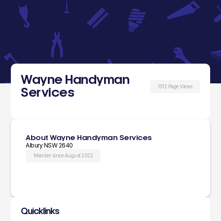
Wayne Handyman
1512 Page Views
Services
About Wayne Handyman Services
Albury NSW 2640
Member since August 2022
Quicklinks