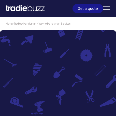
Get a quote
Home
>
Tradies
>
Handyman
> Wayne Handyman Services
Handyman