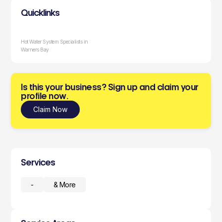
Quicklinks
Hot Water System Specialists in
Warners Bay
Is this your business? Sign up and claim your
profile now.
Claim Now
Services
-
& More