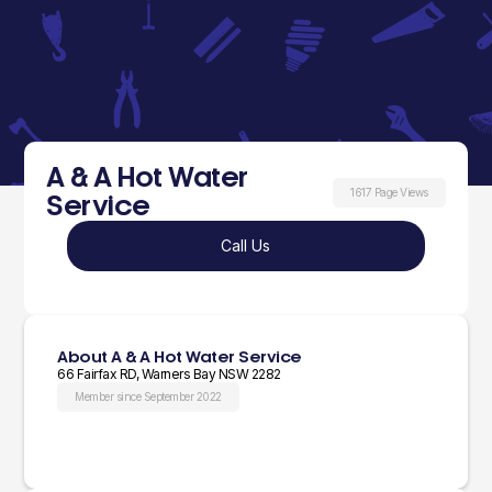
A & A Hot Water
1617 Page Views
Service
Call Us
About A & A Hot Water Service
66 Fairfax RD, Warners Bay NSW 2282
Member since September 2022