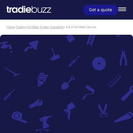
Get a quote
Home
>
Tradies
>
Hot Water System Specialists
> A & A Hot Water Service
Hot Water System Specialists