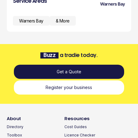
Service Areas
Warners Bay
Warners Bay
& More
Buzz
a tradie today.
Get a Quote
Register your business
About
Resources
Directory
Cost Guides
Toolbox
Licence Checker