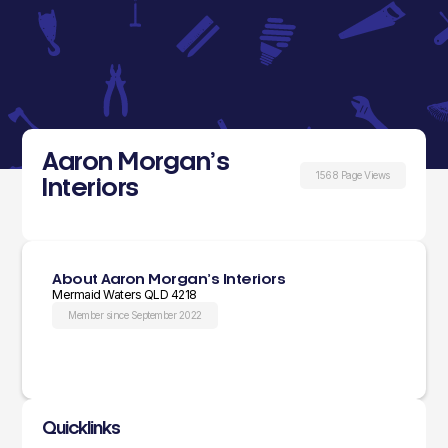
Aaron Morgan’s
1568 Page Views
Interiors
About Aaron Morgan’s Interiors
Mermaid Waters QLD 4218
Member since September 2022
Quicklinks