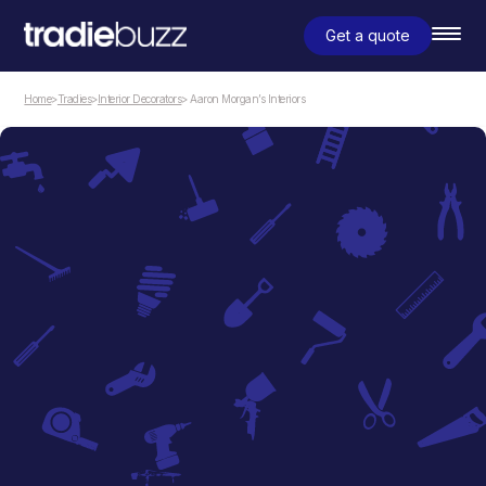
Get a quote
Home
>
Tradies
>
Interior Decorators
> Aaron Morgan’s Interiors
Interior Decorators