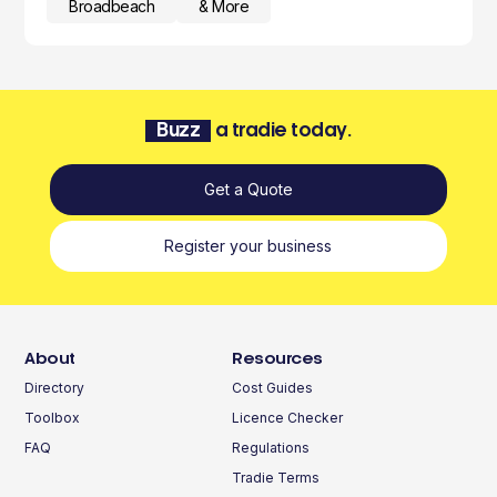
Broadbeach
& More
Buzz
a tradie today.
Get a Quote
Register your business
About
Resources
Directory
Cost Guides
Toolbox
Licence Checker
FAQ
Regulations
Tradie Terms