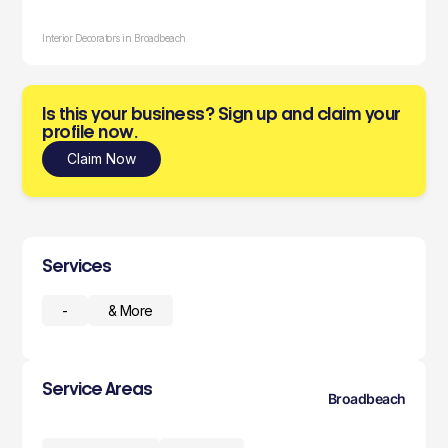
Interior Decorators in Broadbeach
Is this your business? Sign up and claim your
profile now.
Claim Now
Services
-
& More
Service Areas
Broadbeach