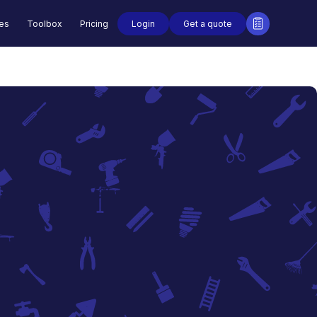
Login
Get a quote
des
Toolbox
Pricing