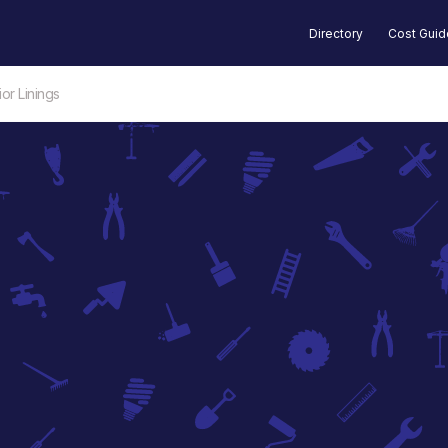
Directory
Cost Gui
or Linings