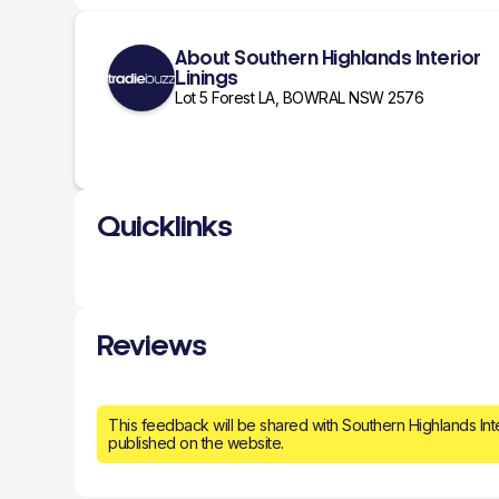
About Southern Highlands Interior
Linings
Lot 5 Forest LA, BOWRAL NSW 2576
Quicklinks
Reviews
This feedback will be shared with Southern Highlands Int
published on the website.