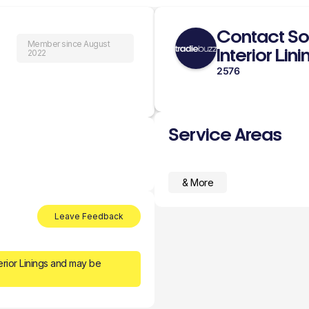
Contact So
Member since August
Interior Lin
2022
2576
Service Areas
& More
Leave Feedback
erior Linings and may be