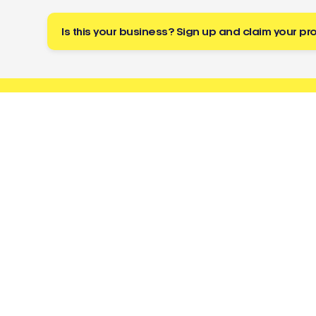
Is this your business? Sign up and claim your pro
Buzz
a tradie
About
Resources
Directory
Cost Guides