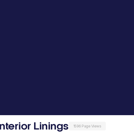
nterior Linings
1596 Page Views