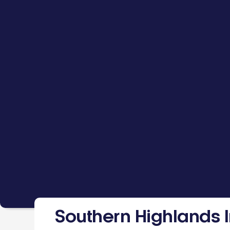
Southern Highlands I