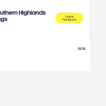
uthern Highlands
Leave
ings
Feedback
2576