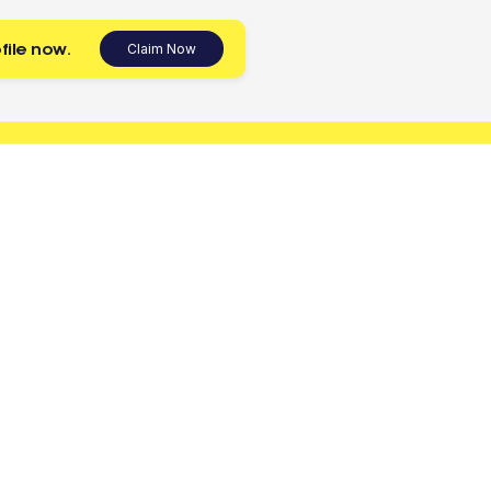
file now.
Claim Now
 today.
Tradies
Account
Register as a Tradie
Sign up