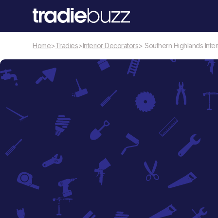
Home
>
Tradies
>
Interior Decorators
> Southern Highlands Interi
Interior Decorators