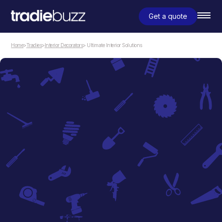
Get a quote
Home
>
Tradies
>
Interior Decorators
> Ultimate Interior Solutions
Interior Decorators