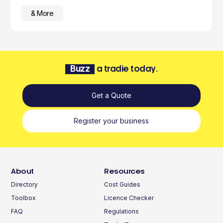
& More
Buzz
a tradie today.
Get a Quote
Register your business
About
Resources
Directory
Cost Guides
Toolbox
Licence Checker
FAQ
Regulations