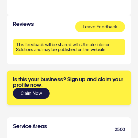
Reviews
Leave Feedback
This feedback will be shared with Ultimate Interior
Solutions and may be published on the website.
Is this your business? Sign up and claim your
profile now.
Claim Now
Service Areas
2500