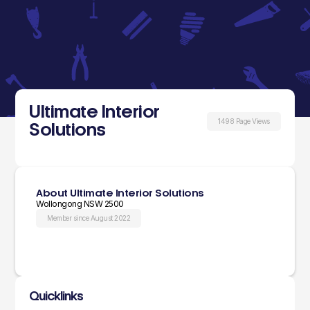
Ultimate Interior
1498 Page Views
Solutions
About Ultimate Interior Solutions
Wollongong NSW 2500
Member since August 2022
Quicklinks