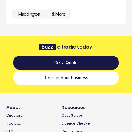
Maddington
& More
Buzz
a tradie today.
Get a Quote
Register your business
About
Resources
Directory
Cost Guides
Toolbox
Licence Checker
FAQ
Regulations