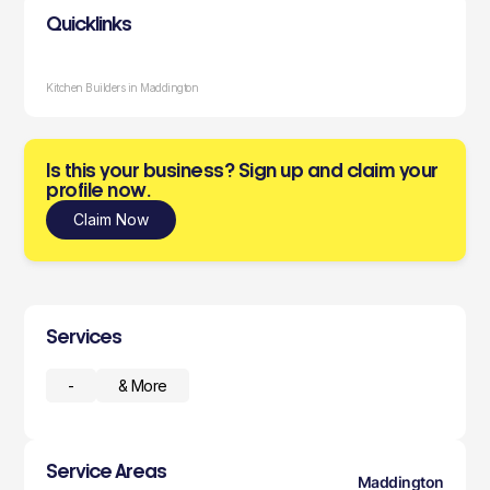
Quicklinks
Kitchen Builders in Maddington
Is this your business? Sign up and claim your
profile now.
Claim Now
Services
-
& More
Service Areas
Maddington