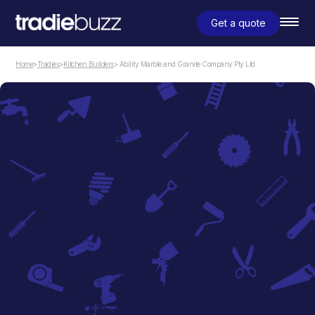
Get a quote
Home
>
Tradies
>
Kitchen Builders
> Ability Marble and Granite Company Pty Ltd
Kitchen Builders