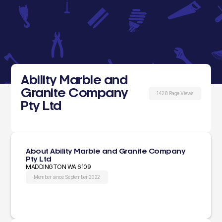
Ability Marble and
Granite Company
1428 Page Views
Pty Ltd
About Ability Marble and Granite Company
Pty Ltd
MADDINGTON WA 6109
Member since September 2022