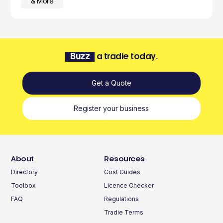
& More
Buzz
a tradie today.
Get a Quote
Register your business
About
Resources
Directory
Cost Guides
Toolbox
Licence Checker
FAQ
Regulations
Tradie Terms