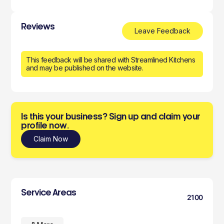
Reviews
Leave Feedback
This feedback will be shared with Streamlined Kitchens
and may be published on the website.
Is this your business? Sign up and claim your
profile now.
Claim Now
Service Areas
2100