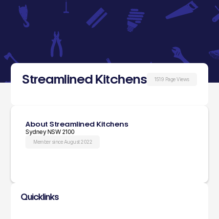
Streamlined Kitchens
1519 Page Views
About Streamlined Kitchens
Sydney NSW 2100
Member since August 2022
Quicklinks