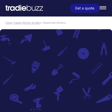
Get a quote
Home
>
Tradies
>
Kitchen Builders
> Streamlined Kitchens
Kitchen Builders