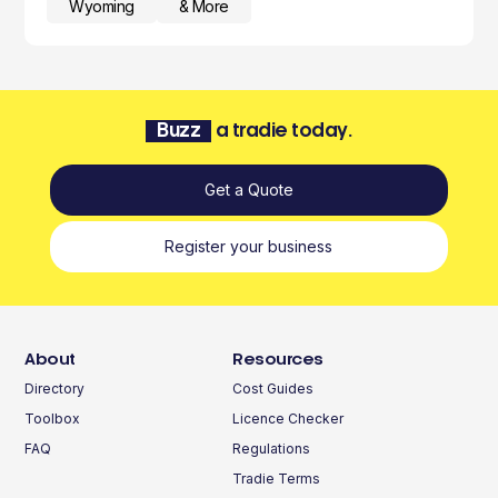
Wyoming
& More
Buzz
a tradie today.
Get a Quote
Register your business
About
Resources
Directory
Cost Guides
Toolbox
Licence Checker
FAQ
Regulations
Tradie Terms