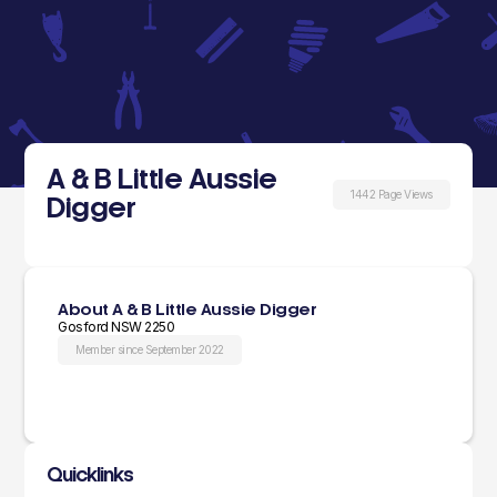
A & B Little Aussie
1442 Page Views
Digger
About A & B Little Aussie Digger
Gosford NSW 2250
Member since September 2022
Quicklinks