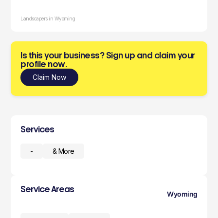
Landscapers in Wyoming
Is this your business? Sign up and claim your
profile now.
Claim Now
Services
-
& More
Service Areas
Wyoming