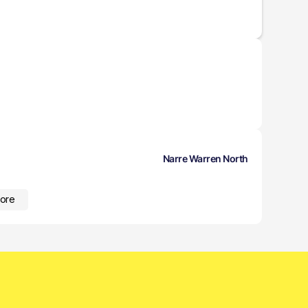
Narre Warren North
ore