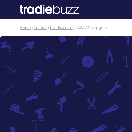
Home
>
Tradies
>
Landscapers
> AAA Minidiggers
Landscapers