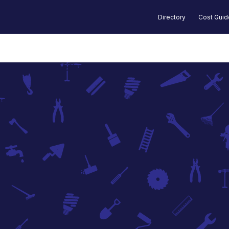
Directory
Cost Gui