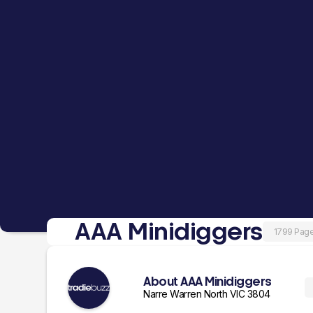
AAA Minidiggers
1799 Pag
About AAA Minidiggers
Narre Warren North VIC 3804