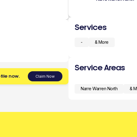
Services
-
& More
Service Areas
file now.
Claim Now
Narre Warren North
& M