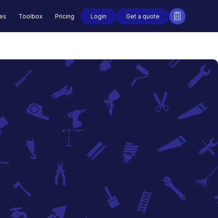
Login
Get a quote
des
Toolbox
Pricing