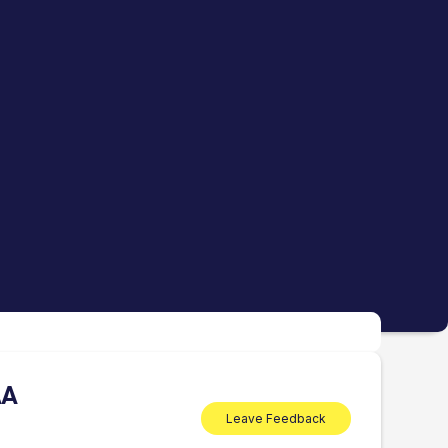
AA
Leave Feedback