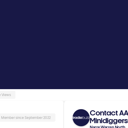
e Views
Contact A
Member since September 2022
Minidiggers
Narre Warren North