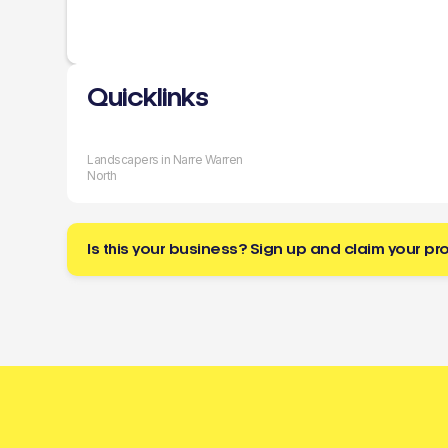
Quicklinks
Landscapers in Narre Warren
North
Is this your business? Sign up and claim your pro