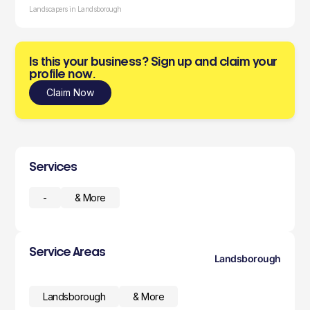
Landscapers in Landsborough
Is this your business? Sign up and claim your
profile now.
Claim Now
Services
-
& More
Service Areas
Landsborough
Landsborough
& More