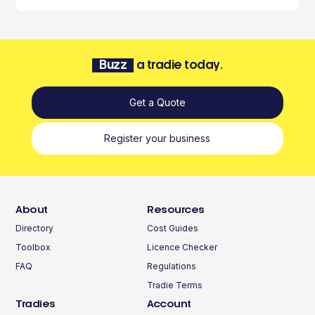
Buzz
a tradie today.
Get a Quote
Register your business
About
Resources
Directory
Cost Guides
Toolbox
Licence Checker
FAQ
Regulations
Tradie Terms
Tradies
Account