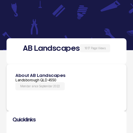
AB Landscapes
1617 Page Views
About AB Landscapes
Landsborough QLD 4550
Member since September 2022
Quicklinks