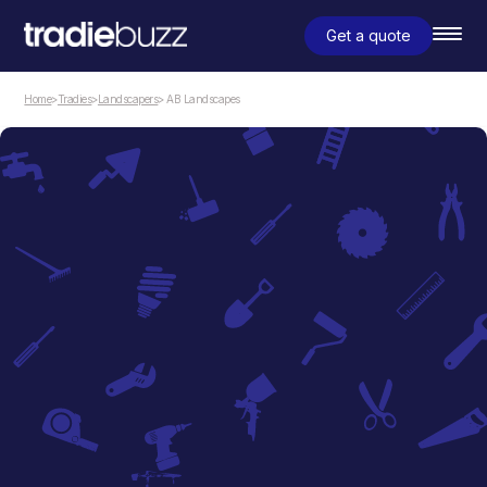
Get a quote
Home
>
Tradies
>
Landscapers
> AB Landscapes
Landscapers