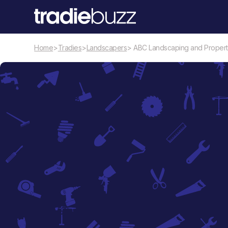
Home
>
Tradies
>
Landscapers
> ABC Landscaping and Proper
Landscapers