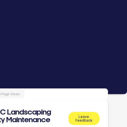
8 Page Views
BC Landscaping
Leave
ty Maintenance
Feedback