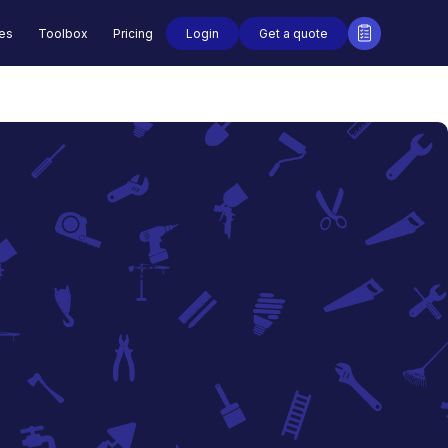
Login
Get a quote
des
Toolbox
Pricing