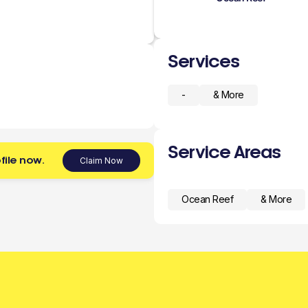
Services
-
& More
Service Areas
file now.
Claim Now
Ocean Reef
& More