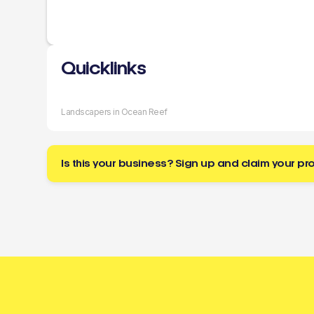
Quicklinks
Landscapers in Ocean Reef
Is this your business? Sign up and claim your pro