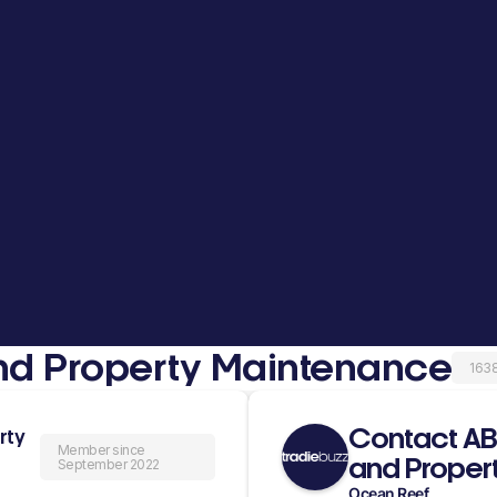
d Property Maintenance
163
Contact A
rty
Member since
and Proper
September 2022
Ocean Reef