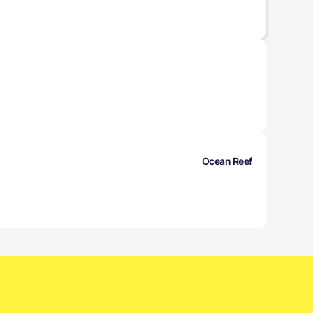
Ocean Reef