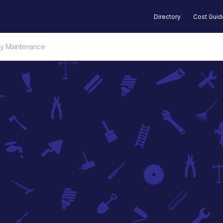
Directory
Cost Gui
ty Maintenance