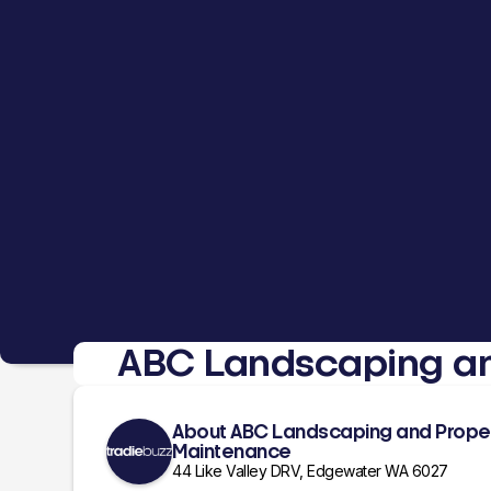
ABC Landscaping an
About ABC Landscaping and Prope
Maintenance
44 Like Valley DRV, Edgewater WA 6027