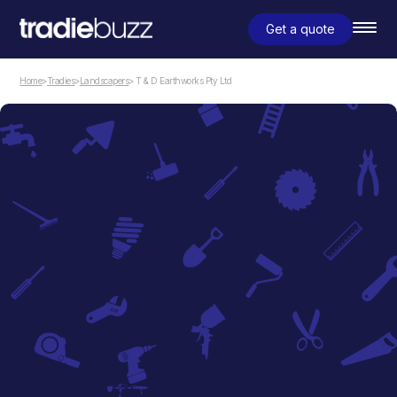
Get a quote
Home
>
Tradies
>
Landscapers
> T & D Earthworks Pty Ltd
Landscapers