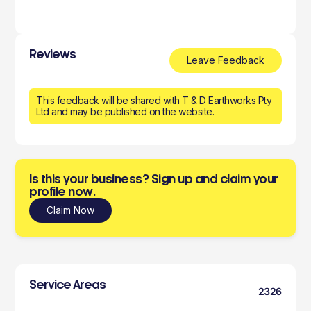
Reviews
Leave Feedback
This feedback will be shared with T & D Earthworks Pty
Ltd and may be published on the website.
Is this your business? Sign up and claim your
profile now.
Claim Now
Service Areas
2326