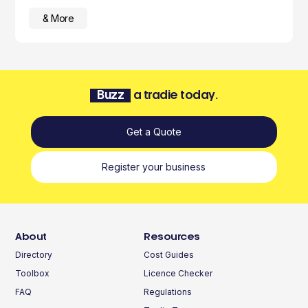
& More
Buzz
a tradie today.
Get a Quote
Register your business
About
Resources
Directory
Cost Guides
Toolbox
Licence Checker
FAQ
Regulations