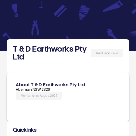
T & D Earthworks Pty
1449 Page Views
Ltd
About T & D Earthworks Pty Ltd
Abermain NSW 2326
Member since August 2022
Quicklinks