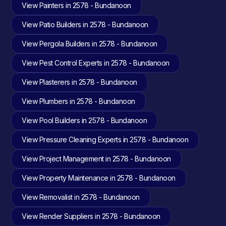
View Painters in 2578 - Bundanoon
View Patio Builders in 2578 - Bundanoon
View Pergola Builders in 2578 - Bundanoon
View Pest Control Experts in 2578 - Bundanoon
View Plasterers in 2578 - Bundanoon
View Plumbers in 2578 - Bundanoon
View Pool Builders in 2578 - Bundanoon
View Pressure Cleaning Experts in 2578 - Bundanoon
View Project Management in 2578 - Bundanoon
View Property Maintenance in 2578 - Bundanoon
View Removalist in 2578 - Bundanoon
View Render Suppliers in 2578 - Bundanoon