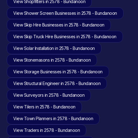
View Shopfitters in 2578 - Bundanoon
View Shower Screen Businesses in 2578 - Bundanoon
View Skip Hire Businesses in 2578 - Bundanoon
View Skip Truck Hire Businesses in 2578 - Bundanoon
View Solar Installation in 2578 - Bundanoon
View Stonemasons in 2578 - Bundanoon
View Storage Businesses in 2578 - Bundanoon
View Structural Engineer in 2578 - Bundanoon
View Surveyors in 2578 - Bundanoon
View Tilers in 2578 - Bundanoon
View Town Planners in 2578 - Bundanoon
View Traders in 2578 - Bundanoon