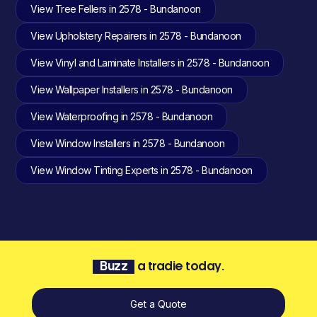
View Tree Fellers in 2578 - Bundanoon
View Upholstery Repairers in 2578 - Bundanoon
View Vinyl and Laminate Installers in 2578 - Bundanoon
View Wallpaper Installers in 2578 - Bundanoon
View Waterproofing in 2578 - Bundanoon
View Window Installers in 2578 - Bundanoon
View Window Tinting Experts in 2578 - Bundanoon
Buzz
a tradie today.
Get a Quote