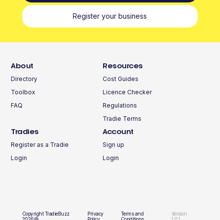
Register your business
About
Resources
Directory
Cost Guides
Toolbox
Licence Checker
FAQ
Regulations
Tradie Terms
Tradies
Account
Register as a Tradie
Sign up
Login
Login
Copyright TradieBuzz
Privacy
Terms and
Version
2026©
Policy
Conditions
1.0.1