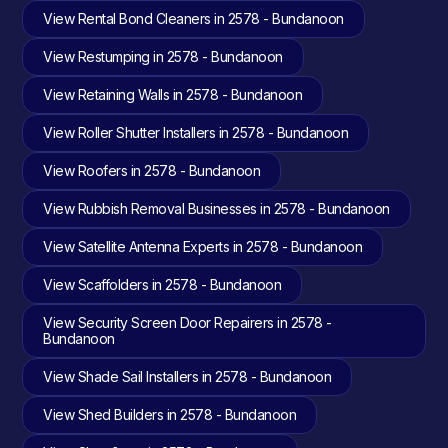
View Rental Bond Cleaners in 2578 - Bundanoon
View Restumping in 2578 - Bundanoon
View Retaining Walls in 2578 - Bundanoon
View Roller Shutter Installers in 2578 - Bundanoon
View Roofers in 2578 - Bundanoon
View Rubbish Removal Businesses in 2578 - Bundanoon
View Satellite Antenna Experts in 2578 - Bundanoon
View Scaffolders in 2578 - Bundanoon
View Security Screen Door Repairers in 2578 -
Bundanoon
View Shade Sail Installers in 2578 - Bundanoon
View Shed Builders in 2578 - Bundanoon