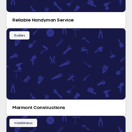
Reliable Handyman Service
Builders
Marmont Constructions
miscellaneous