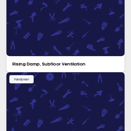
Rising Damp, Subfloor Ventilation
Handyman