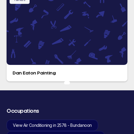
Dan Eaton Painting
Occupations
View Air Conditioning in 2578 - Bundanoon