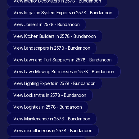
View Interior Decorators in 2578 - Bundanoon
View Irrigation System Experts in 2578 - Bundanoon
View Joiners in 2578 - Bundanoon
View Kitchen Builders in 2578 - Bundanoon
View Landscapers in 2578 - Bundanoon
View Lawn and Turf Suppliers in 2578 - Bundanoon
View Lawn Mowing Businesses in 2578 - Bundanoon
View Lighting Experts in 2578 - Bundanoon
View Locksmiths in 2578 - Bundanoon
View Logistics in 2578 - Bundanoon
View Maintenance in 2578 - Bundanoon
View miscellaneous in 2578 - Bundanoon