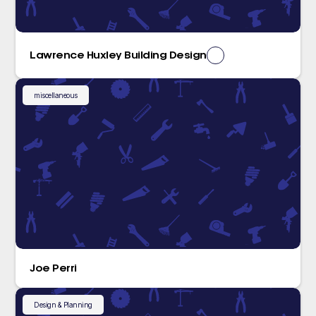
Lawrence Huxley Building Design
miscellaneous
Joe Perri
Design & Planning