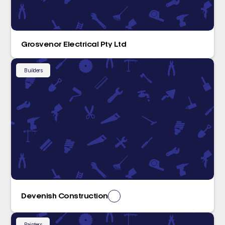
Grosvenor Electrical Pty Ltd
Builders
Devenish Construction
Painters