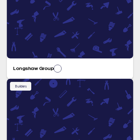
Longshaw Group
Builders