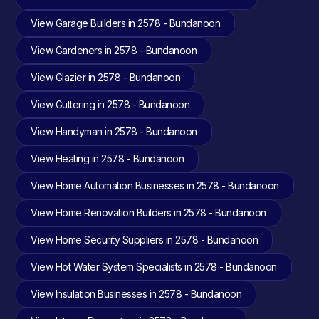
View Garage Builders in 2578 - Bundanoon
View Gardeners in 2578 - Bundanoon
View Glazier in 2578 - Bundanoon
View Guttering in 2578 - Bundanoon
View Handyman in 2578 - Bundanoon
View Heating in 2578 - Bundanoon
View Home Automation Businesses in 2578 - Bundanoon
View Home Renovation Builders in 2578 - Bundanoon
View Home Security Suppliers in 2578 - Bundanoon
View Hot Water System Specialists in 2578 - Bundanoon
View Insulation Businesses in 2578 - Bundanoon