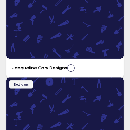
Jacqueline Cory Designs
Electricians