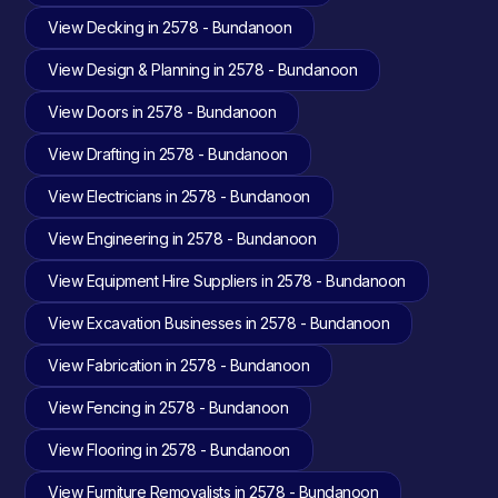
View Decking in 2578 - Bundanoon
View Design & Planning in 2578 - Bundanoon
View Doors in 2578 - Bundanoon
View Drafting in 2578 - Bundanoon
View Electricians in 2578 - Bundanoon
View Engineering in 2578 - Bundanoon
View Equipment Hire Suppliers in 2578 - Bundanoon
View Excavation Businesses in 2578 - Bundanoon
View Fabrication in 2578 - Bundanoon
View Fencing in 2578 - Bundanoon
View Flooring in 2578 - Bundanoon
View Furniture Removalists in 2578 - Bundanoon