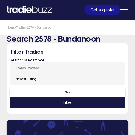
Get a quote
Home
>
Tradies
>
2578 - Bundanoon
Search 2578 - Bundanoon
Filter Tradies
Search via Postcode
Clear
Filter