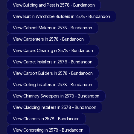
View Building and Pest in 2578 - Bundanoon
View Built In Wardrobe Builders in 2578 - Bundanoon
View Cabinet Makers in 2578 - Bundanoon
View Carpenters in 2578 - Bundanoon
View Carpet Cleaning in 2578 - Bundanoon
View Carpet Installers in 2578 - Bundanoon
View Carport Builders in 2578 - Bundanoon
View Ceiling Installers in 2578 - Bundanoon
View Chimney Sweepers in 2578 - Bundanoon
View Cladding Installers in 2578 - Bundanoon
View Cleaners in 2578 - Bundanoon
View Concreting in 2578 - Bundanoon