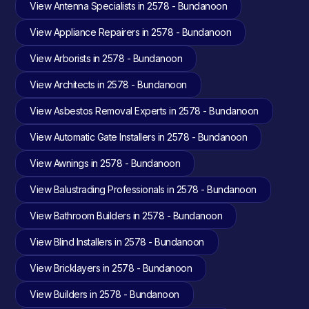
View Antenna Specialists in 2578 - Bundanoon
View Appliance Repairers in 2578 - Bundanoon
View Arborists in 2578 - Bundanoon
View Architects in 2578 - Bundanoon
View Asbestos Removal Experts in 2578 - Bundanoon
View Automatic Gate Installers in 2578 - Bundanoon
View Awnings in 2578 - Bundanoon
View Balustrading Professionals in 2578 - Bundanoon
View Bathroom Builders in 2578 - Bundanoon
View Blind Installers in 2578 - Bundanoon
View Bricklayers in 2578 - Bundanoon
View Builders in 2578 - Bundanoon