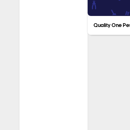
Quality One Pe