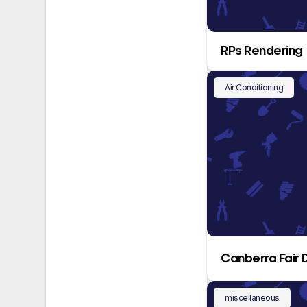
RPs Rendering
Air Conditioning
Canberra Fair 
miscellaneous