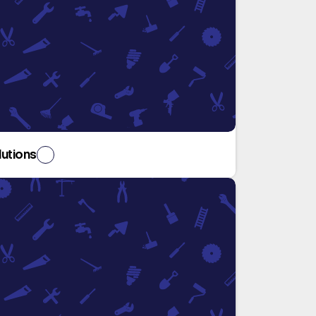
lutions