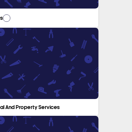
rs
ical And Property Services