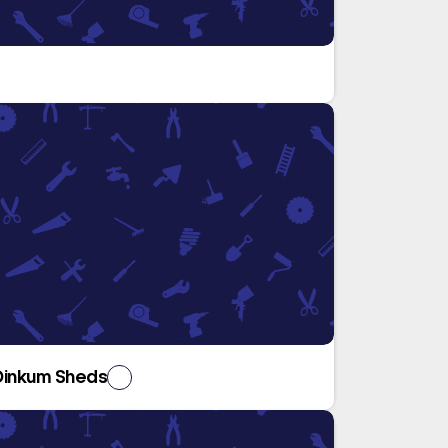
Dinkum Sheds