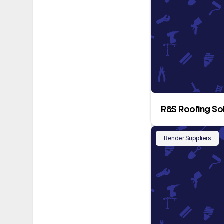
R&S Roofing So
Render Suppliers