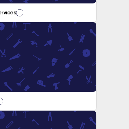
ervices