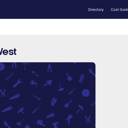
Directory
Cost Gui
West