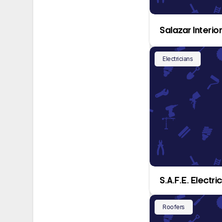
Salazar Interio
Electricians
S.A.F.E. Electr
Roofers