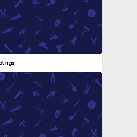
atings