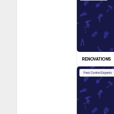
RENOVATIONS
Pest Control Experts