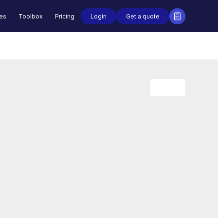
Login
Get a quote
des
Toolbox
Pricing