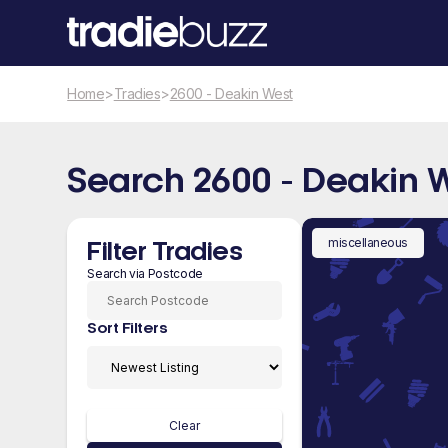
Home
>
Tradies
>
2600 - Deakin West
Search 2600 - Deakin 
miscellaneous
Filter Tradies
Search via Postcode
Sort Filters
Clear