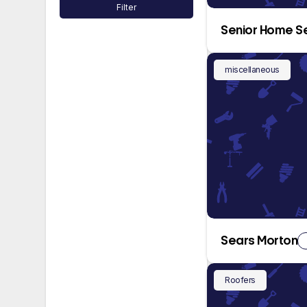
Filter
Senior Home S
miscellaneous
Sears Morton
Roofers