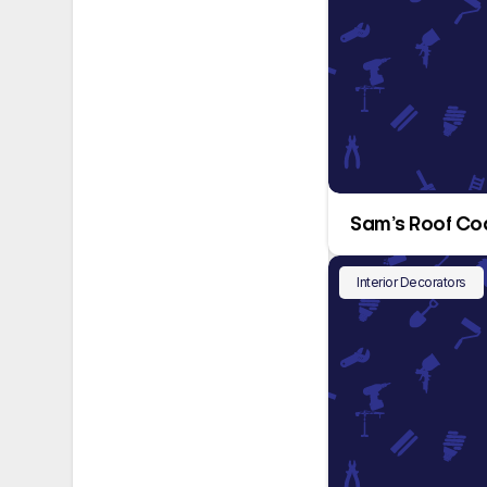
Sam’s Roof Co
Interior Decorators