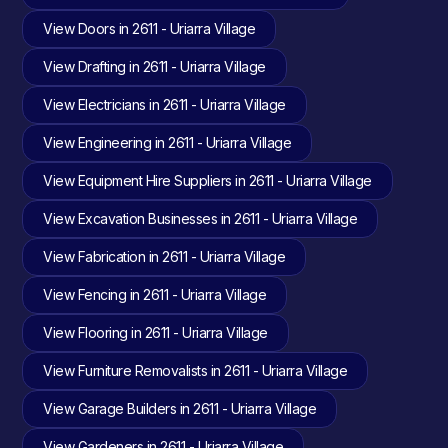
View Doors in 2611 - Uriarra Village
View Drafting in 2611 - Uriarra Village
View Electricians in 2611 - Uriarra Village
View Engineering in 2611 - Uriarra Village
View Equipment Hire Suppliers in 2611 - Uriarra Village
View Excavation Businesses in 2611 - Uriarra Village
View Fabrication in 2611 - Uriarra Village
View Fencing in 2611 - Uriarra Village
View Flooring in 2611 - Uriarra Village
View Furniture Removalists in 2611 - Uriarra Village
View Garage Builders in 2611 - Uriarra Village
View Gardeners in 2611 - Uriarra Village