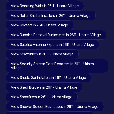
View Retaining Walls in 2611 - Uriarra Village
View Roller Shutter Installers in 2611 - Uriarra Village
View Roofers in 2611 - Uriarra Village
View Rubbish Removal Businesses in 2611 - Uriarra Village
View Satellite Antenna Experts in 2611 - Uriarra Village
View Scaffolders in 2611 - Uriarra Village
View Security Screen Door Repairers in 2611 - Uriarra
Village
View Shade Sail Installers in 2611 - Uriarra Village
View Shed Builders in 2611 - Uriarra Village
View Shopfitters in 2611 - Uriarra Village
View Shower Screen Businesses in 2611 - Uriarra Village