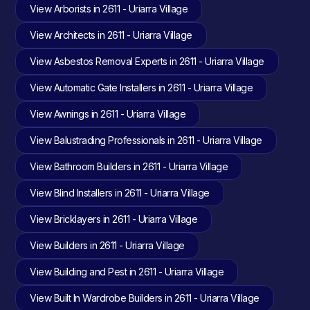
View Arborists in 2611 - Uriarra Village
View Architects in 2611 - Uriarra Village
View Asbestos Removal Experts in 2611 - Uriarra Village
View Automatic Gate Installers in 2611 - Uriarra Village
View Awnings in 2611 - Uriarra Village
View Balustrading Professionals in 2611 - Uriarra Village
View Bathroom Builders in 2611 - Uriarra Village
View Blind Installers in 2611 - Uriarra Village
View Bricklayers in 2611 - Uriarra Village
View Builders in 2611 - Uriarra Village
View Building and Pest in 2611 - Uriarra Village
View Built In Wardrobe Builders in 2611 - Uriarra Village