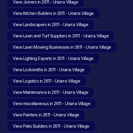
View Joiners in 2611 - Uriarra Village
View Kitchen Builders in 2611 - Uriarra Village
View Landscapers in 2611 - Uriarra Village
View Lawn and Turf Suppliers in 2611 - Uriarra Village
View Lawn Mowing Businesses in 2611 - Uriarra Village
View Lighting Experts in 2611 - Uriarra Village
View Locksmiths in 2611 - Uriarra Village
View Logistics in 2611 - Uriarra Village
View Maintenance in 2611 - Uriarra Village
View miscellaneous in 2611 - Uriarra Village
View Painters in 2611 - Uriarra Village
View Patio Builders in 2611 - Uriarra Village