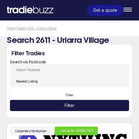
Get a quote
Home
>
Tradies
>
2611 - Uriarra Village
Search 2611 - Uriarra Village
Filter Tradies
Search via Postcode
Clear
Filter
License No: 088957843
Carpenters
Handyman
...