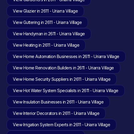
View Glazier in 2611 - Uriarra Village
View Guttering in 2611 - Uriarra Village
View Handyman in 2611 - Uriarra Village
View Heating in 2611 - Uriarra Village
View Home Automation Businesses in 2611 - Uriarra Village
View Home Renovation Builders in 2611 - Uriarra Village
View Home Security Suppliers in 2611 - Uriarra Village
View Hot Water System Specialists in 2611 - Uriarra Village
View Insulation Businesses in 2611 - Uriarra Village
View Interior Decorators in 2611 - Uriarra Village
View Irrigation System Experts in 2611 - Uriarra Village