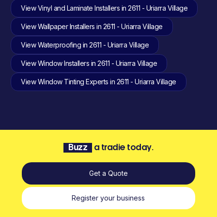
View Vinyl and Laminate Installers in 2611 - Uriarra Village
View Wallpaper Installers in 2611 - Uriarra Village
View Waterproofing in 2611 - Uriarra Village
View Window Installers in 2611 - Uriarra Village
View Window Tinting Experts in 2611 - Uriarra Village
Buzz
a tradie today.
Get a Quote
Register your business