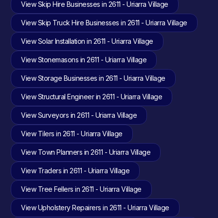
View Skip Hire Businesses in 2611 - Uriarra Village
View Skip Truck Hire Businesses in 2611 - Uriarra Village
View Solar Installation in 2611 - Uriarra Village
View Stonemasons in 2611 - Uriarra Village
View Storage Businesses in 2611 - Uriarra Village
View Structural Engineer in 2611 - Uriarra Village
View Surveyors in 2611 - Uriarra Village
View Tilers in 2611 - Uriarra Village
View Town Planners in 2611 - Uriarra Village
View Traders in 2611 - Uriarra Village
View Tree Fellers in 2611 - Uriarra Village
View Upholstery Repairers in 2611 - Uriarra Village