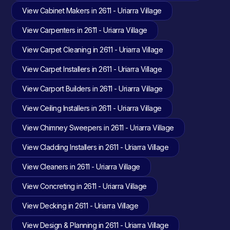
View Cabinet Makers in 2611 - Uriarra Village
View Carpenters in 2611 - Uriarra Village
View Carpet Cleaning in 2611 - Uriarra Village
View Carpet Installers in 2611 - Uriarra Village
View Carport Builders in 2611 - Uriarra Village
View Ceiling Installers in 2611 - Uriarra Village
View Chimney Sweepers in 2611 - Uriarra Village
View Cladding Installers in 2611 - Uriarra Village
View Cleaners in 2611 - Uriarra Village
View Concreting in 2611 - Uriarra Village
View Decking in 2611 - Uriarra Village
View Design & Planning in 2611 - Uriarra Village