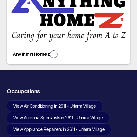
Anything Homez
Occupations
View Air Conditioning in 2611 - Uriarra Village
View Antenna Specialists in 2611 - Uriarra Village
View Appliance Repairers in 2611 - Uriarra Village