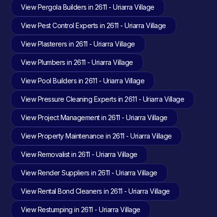
View Pergola Builders in 2611 - Uriarra Village
View Pest Control Experts in 2611 - Uriarra Village
View Plasterers in 2611 - Uriarra Village
View Plumbers in 2611 - Uriarra Village
View Pool Builders in 2611 - Uriarra Village
View Pressure Cleaning Experts in 2611 - Uriarra Village
View Project Management in 2611 - Uriarra Village
View Property Maintenance in 2611 - Uriarra Village
View Removalist in 2611 - Uriarra Village
View Render Suppliers in 2611 - Uriarra Village
View Rental Bond Cleaners in 2611 - Uriarra Village
View Restumping in 2611 - Uriarra Village