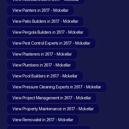
View Painters in 2617 - Mckellar
View Patio Builders in 2617 - Mckellar
View Pergola Builders in 2617 - Mckellar
View Pest Control Experts in 2617 - Mckellar
View Plasterers in 2617 - Mckellar
View Plumbers in 2617 - Mckellar
View Pool Builders in 2617 - Mckellar
View Pressure Cleaning Experts in 2617 - Mckellar
View Project Management in 2617 - Mckellar
View Property Maintenance in 2617 - Mckellar
View Removalist in 2617 - Mckellar