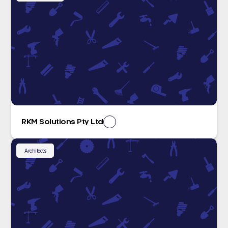
RKM Solutions Pty Ltd
Architects