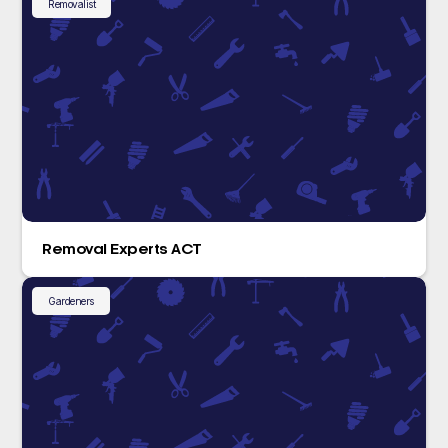
Removalist
Removal Experts ACT
Gardeners