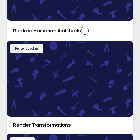
Renfree Hanrahan Architects
Render Suppliers
Render Transformations