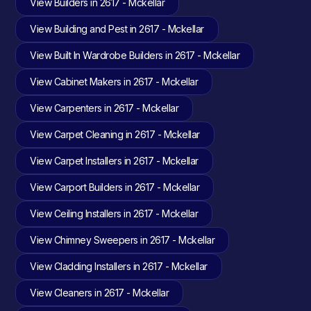
View Builders in 2617 - Mckellar
View Building and Pest in 2617 - Mckellar
View Built In Wardrobe Builders in 2617 - Mckellar
View Cabinet Makers in 2617 - Mckellar
View Carpenters in 2617 - Mckellar
View Carpet Cleaning in 2617 - Mckellar
View Carpet Installers in 2617 - Mckellar
View Carport Builders in 2617 - Mckellar
View Ceiling Installers in 2617 - Mckellar
View Chimney Sweepers in 2617 - Mckellar
View Cladding Installers in 2617 - Mckellar
View Cleaners in 2617 - Mckellar