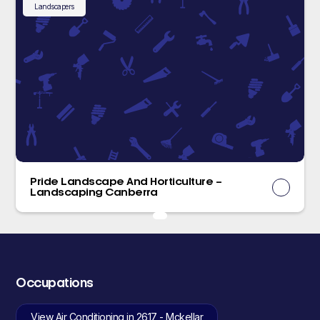
Landscapers
Pride Landscape And Horticulture –
Landscaping Canberra
Occupations
View Air Conditioning in 2617 - Mckellar