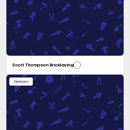
Scott Thompson Bricklaying
Electricians