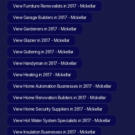
View Furniture Removalists in 2617 - Mckellar
View Garage Builders in 2617 - Mckellar
View Gardeners in 2617 - Mckellar
View Glazier in 2617 - Mckellar
View Guttering in 2617 - Mckellar
View Handyman in 2617 - Mckellar
View Heating in 2617 - Mckellar
View Home Automation Businesses in 2617 - Mckellar
View Home Renovation Builders in 2617 - Mckellar
View Home Security Suppliers in 2617 - Mckellar
View Hot Water System Specialists in 2617 - Mckellar
View Insulation Businesses in 2617 - Mckellar