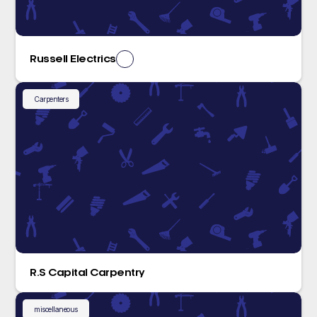
Russell Electrics
Carpenters
R.S Capital Carpentry
miscellaneous