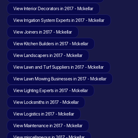
View Interior Decorators in 2617 - Mckellar
View Irrigation System Experts in 2617 - Mckellar
View Joiners in 2617 - Mckellar
View Kitchen Builders in 2617 - Mckellar
View Landscapers in 2617 - Mckellar
View Lawn and Turf Suppliers in 2617 - Mckellar
View Lawn Mowing Businesses in 2617 - Mckellar
View Lighting Experts in 2617 - Mckellar
View Locksmiths in 2617 - Mckellar
View Logistics in 2617 - Mckellar
View Maintenance in 2617 - Mckellar
View miscellaneous in 2617 - Mckellar