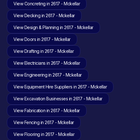
View Concreting in 2617 - Mckellar
View Decking in 2617 - Mckellar
View Design & Planning in 2617 - Mckellar
View Doors in 2617 - Mckellar
View Drafting in 2617 - Mckellar
View Electricians in 2617 - Mckellar
View Engineering in 2617 - Mckellar
View Equipment Hire Suppliers in 2617 - Mckellar
View Excavation Businesses in 2617 - Mckellar
View Fabrication in 2617 - Mckellar
View Fencing in 2617 - Mckellar
View Flooring in 2617 - Mckellar