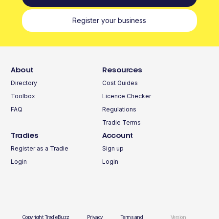
Register your business
About
Resources
Directory
Cost Guides
Toolbox
Licence Checker
FAQ
Regulations
Tradie Terms
Tradies
Account
Register as a Tradie
Sign up
Login
Login
Copyright TradieBuzz
Privacy
Terms and
Version