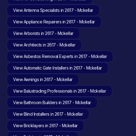
View Antenna Specialists in 2617 - Mckellar
View Appliance Repairers in 2617 - Mckellar
View Arborists in 2617 - Mckellar
View Architects in 2617 - Mckellar
View Asbestos Removal Experts in 2617 - Mckellar
View Automatic Gate Installers in 2617 - Mckellar
View Awnings in 2617 - Mckellar
View Balustrading Professionals in 2617 - Mckellar
View Bathroom Builders in 2617 - Mckellar
View Blind Installers in 2617 - Mckellar
View Bricklayers in 2617 - Mckellar