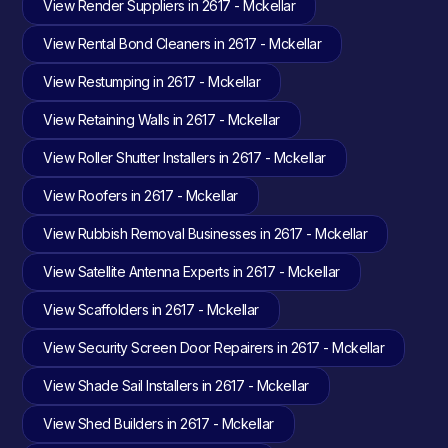
View Render Suppliers in 2617 - Mckellar
View Rental Bond Cleaners in 2617 - Mckellar
View Restumping in 2617 - Mckellar
View Retaining Walls in 2617 - Mckellar
View Roller Shutter Installers in 2617 - Mckellar
View Roofers in 2617 - Mckellar
View Rubbish Removal Businesses in 2617 - Mckellar
View Satellite Antenna Experts in 2617 - Mckellar
View Scaffolders in 2617 - Mckellar
View Security Screen Door Repairers in 2617 - Mckellar
View Shade Sail Installers in 2617 - Mckellar
View Shed Builders in 2617 - Mckellar