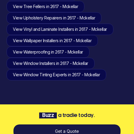
View Tree Fellers in 2617 - Mckellar
View Upholstery Repairers in 2617 - Mckellar
View Vinyl and Laminate Installers in 2617 - Mckellar
View Wallpaper Installers in 2617 - Mckellar
View Waterproofing in 2617 - Mckellar
View Window Installers in 2617 - Mckellar
View Window Tinting Experts in 2617 - Mckellar
Buzz
a tradie today.
Get a Quote