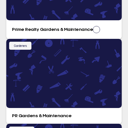
Prime Realty Gardens & Maintenance
Gardeners
PR Gardens & Maintenance