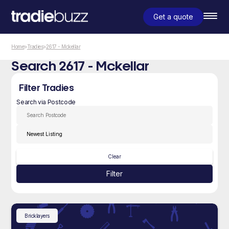
Get a quote
Home
>
Tradies
>
2617 - Mckellar
Search 2617 - Mckellar
Filter Tradies
Search via Postcode
Clear
Filter
Bricklayers