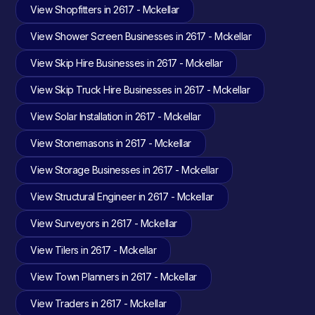
View Shopfitters in 2617 - Mckellar
View Shower Screen Businesses in 2617 - Mckellar
View Skip Hire Businesses in 2617 - Mckellar
View Skip Truck Hire Businesses in 2617 - Mckellar
View Solar Installation in 2617 - Mckellar
View Stonemasons in 2617 - Mckellar
View Storage Businesses in 2617 - Mckellar
View Structural Engineer in 2617 - Mckellar
View Surveyors in 2617 - Mckellar
View Tilers in 2617 - Mckellar
View Town Planners in 2617 - Mckellar
View Traders in 2617 - Mckellar