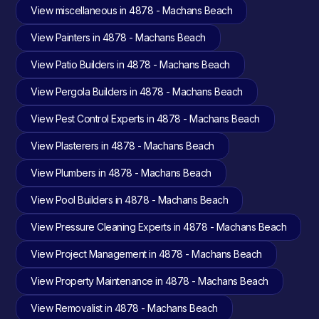
View miscellaneous in 4878 - Machans Beach
View Painters in 4878 - Machans Beach
View Patio Builders in 4878 - Machans Beach
View Pergola Builders in 4878 - Machans Beach
View Pest Control Experts in 4878 - Machans Beach
View Plasterers in 4878 - Machans Beach
View Plumbers in 4878 - Machans Beach
View Pool Builders in 4878 - Machans Beach
View Pressure Cleaning Experts in 4878 - Machans Beach
View Project Management in 4878 - Machans Beach
View Property Maintenance in 4878 - Machans Beach
View Removalist in 4878 - Machans Beach