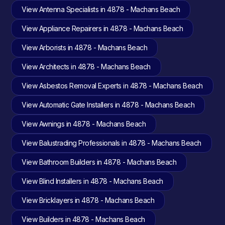
View Antenna Specialists in 4878 - Machans Beach
View Appliance Repairers in 4878 - Machans Beach
View Arborists in 4878 - Machans Beach
View Architects in 4878 - Machans Beach
View Asbestos Removal Experts in 4878 - Machans Beach
View Automatic Gate Installers in 4878 - Machans Beach
View Awnings in 4878 - Machans Beach
View Balustrading Professionals in 4878 - Machans Beach
View Bathroom Builders in 4878 - Machans Beach
View Blind Installers in 4878 - Machans Beach
View Bricklayers in 4878 - Machans Beach
View Builders in 4878 - Machans Beach