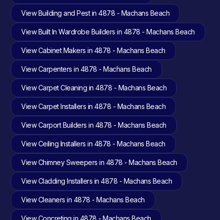
View Building and Pest in 4878 - Machans Beach
View Built In Wardrobe Builders in 4878 - Machans Beach
View Cabinet Makers in 4878 - Machans Beach
View Carpenters in 4878 - Machans Beach
View Carpet Cleaning in 4878 - Machans Beach
View Carpet Installers in 4878 - Machans Beach
View Carport Builders in 4878 - Machans Beach
View Ceiling Installers in 4878 - Machans Beach
View Chimney Sweepers in 4878 - Machans Beach
View Cladding Installers in 4878 - Machans Beach
View Cleaners in 4878 - Machans Beach
View Concreting in 4878 - Machans Beach