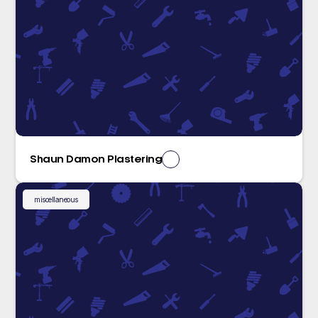
Shaun Damon Plastering
miscellaneous