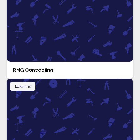
RMG Contracting
Locksmiths