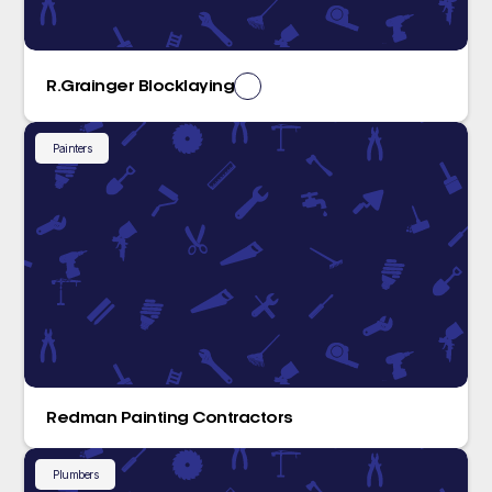
R.Grainger Blocklaying
Painters
Redman Painting Contractors
Plumbers