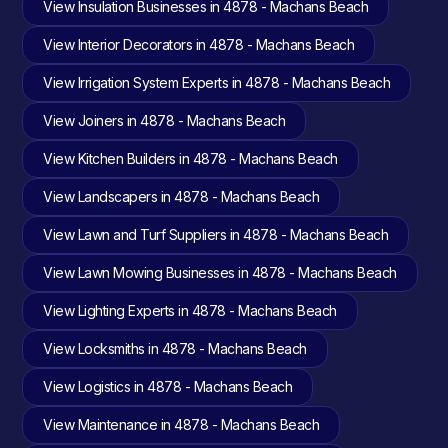
View Insulation Businesses in 4878 - Machans Beach
View Interior Decorators in 4878 - Machans Beach
View Irrigation System Experts in 4878 - Machans Beach
View Joiners in 4878 - Machans Beach
View Kitchen Builders in 4878 - Machans Beach
View Landscapers in 4878 - Machans Beach
View Lawn and Turf Suppliers in 4878 - Machans Beach
View Lawn Mowing Businesses in 4878 - Machans Beach
View Lighting Experts in 4878 - Machans Beach
View Locksmiths in 4878 - Machans Beach
View Logistics in 4878 - Machans Beach
View Maintenance in 4878 - Machans Beach