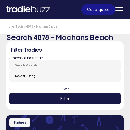
Get a quote
Home
>
Tradies
>
4878 - Machans Beach
Search 4878 - Machans Beach
Filter Tradies
Search via Postcode
Clear
Filter
Plasterers