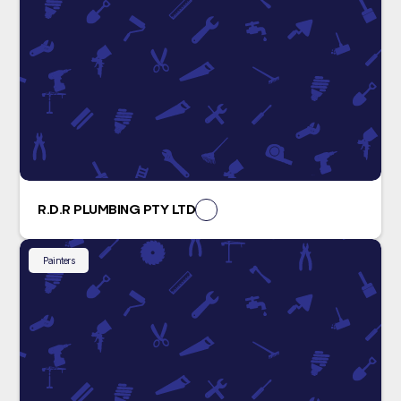
R.D.R PLUMBING PTY LTD
Painters