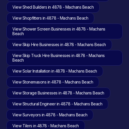
View Shed Builders in 4878 - Machans Beach
View Shopfitters in 4878 - Machans Beach
View Shower Screen Businesses in 4878 - Machans
Beach
View Skip Hire Businesses in 4878 - Machans Beach
View Skip Truck Hire Businesses in 4878 - Machans
Beach
View Solar Installation in 4878 - Machans Beach
View Stonemasons in 4878 - Machans Beach
View Storage Businesses in 4878 - Machans Beach
View Structural Engineer in 4878 - Machans Beach
View Surveyors in 4878 - Machans Beach
View Tilers in 4878 - Machans Beach