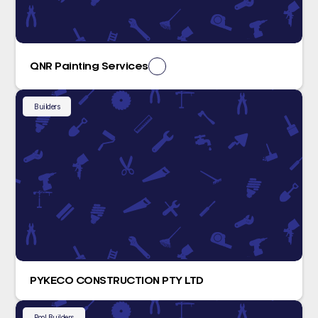
QNR Painting Services
Builders
PYKECO CONSTRUCTION PTY LTD
Pool Builders