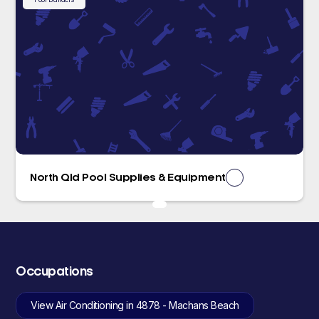
North Qld Pool Supplies & Equipment
Occupations
View Air Conditioning in 4878 - Machans Beach