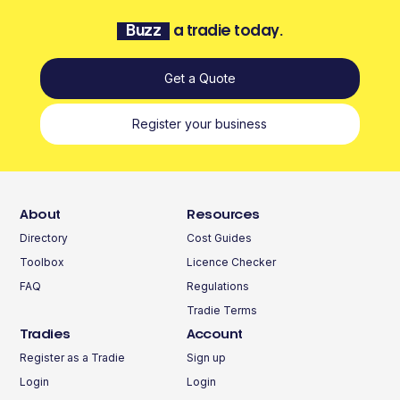
Buzz
a tradie today.
Get a Quote
Register your business
About
Resources
Directory
Cost Guides
Toolbox
Licence Checker
FAQ
Regulations
Tradie Terms
Tradies
Account
Register as a Tradie
Sign up
Login
Login