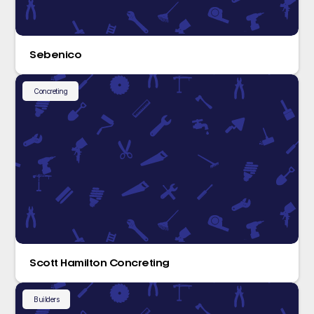
Sebenico
Concreting
Scott Hamilton Concreting
Builders