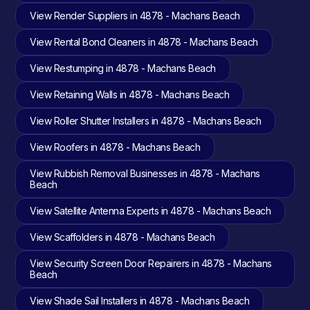
View Render Suppliers in 4878 - Machans Beach
View Rental Bond Cleaners in 4878 - Machans Beach
View Restumping in 4878 - Machans Beach
View Retaining Walls in 4878 - Machans Beach
View Roller Shutter Installers in 4878 - Machans Beach
View Roofers in 4878 - Machans Beach
View Rubbish Removal Businesses in 4878 - Machans
Beach
View Satellite Antenna Experts in 4878 - Machans Beach
View Scaffolders in 4878 - Machans Beach
View Security Screen Door Repairers in 4878 - Machans
Beach
View Shade Sail Installers in 4878 - Machans Beach