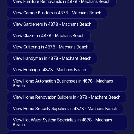
View Furniture Removalists in 4878 - Machans Beach
View Garage Builders in 4878 - Machans Beach
View Gardeners in 4878 - Machans Beach
View Glazier in 4878 - Machans Beach
View Guttering in 4878 - Machans Beach
View Handyman in 4878 - Machans Beach
View Heating in 4878 - Machans Beach
View Home Automation Businesses in 4878 - Machans
Beach
View Home Renovation Builders in 4878 - Machans Beach
View Home Security Suppliers in 4878 - Machans Beach
View Hot Water System Specialists in 4878 - Machans
Beach