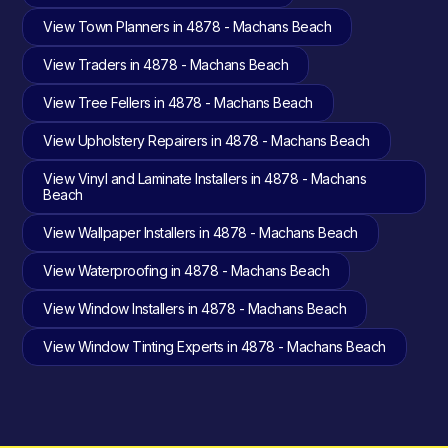
View Town Planners in 4878 - Machans Beach
View Traders in 4878 - Machans Beach
View Tree Fellers in 4878 - Machans Beach
View Upholstery Repairers in 4878 - Machans Beach
View Vinyl and Laminate Installers in 4878 - Machans
Beach
View Wallpaper Installers in 4878 - Machans Beach
View Waterproofing in 4878 - Machans Beach
View Window Installers in 4878 - Machans Beach
View Window Tinting Experts in 4878 - Machans Beach