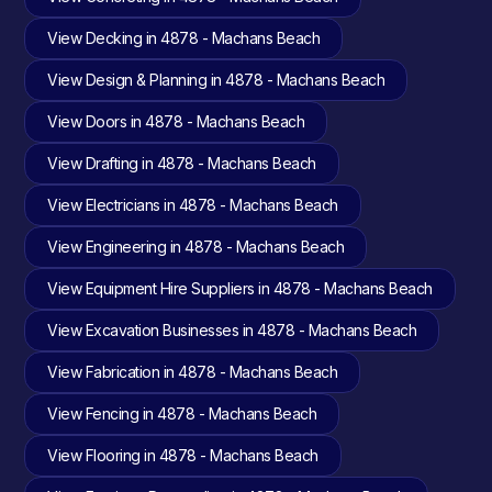
View Decking in 4878 - Machans Beach
View Design & Planning in 4878 - Machans Beach
View Doors in 4878 - Machans Beach
View Drafting in 4878 - Machans Beach
View Electricians in 4878 - Machans Beach
View Engineering in 4878 - Machans Beach
View Equipment Hire Suppliers in 4878 - Machans Beach
View Excavation Businesses in 4878 - Machans Beach
View Fabrication in 4878 - Machans Beach
View Fencing in 4878 - Machans Beach
View Flooring in 4878 - Machans Beach