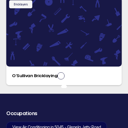
Bricklayers
O’Sullivan Bricklaying
Occupations
View Air Conditioning in 5045 - Glenelg Jetty Road