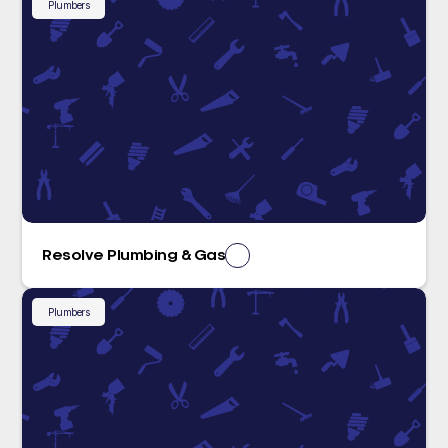
Plumbers
Resolve Plumbing & Gas
Plumbers