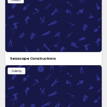
Builders
Seascape Constructions
Guttering