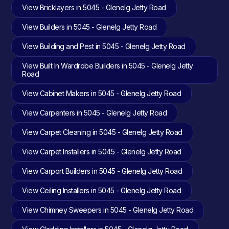
View Bricklayers in 5045 - Glenelg Jetty Road
View Builders in 5045 - Glenelg Jetty Road
View Building and Pest in 5045 - Glenelg Jetty Road
View Built In Wardrobe Builders in 5045 - Glenelg Jetty
Road
View Cabinet Makers in 5045 - Glenelg Jetty Road
View Carpenters in 5045 - Glenelg Jetty Road
View Carpet Cleaning in 5045 - Glenelg Jetty Road
View Carpet Installers in 5045 - Glenelg Jetty Road
View Carport Builders in 5045 - Glenelg Jetty Road
View Ceiling Installers in 5045 - Glenelg Jetty Road
View Chimney Sweepers in 5045 - Glenelg Jetty Road