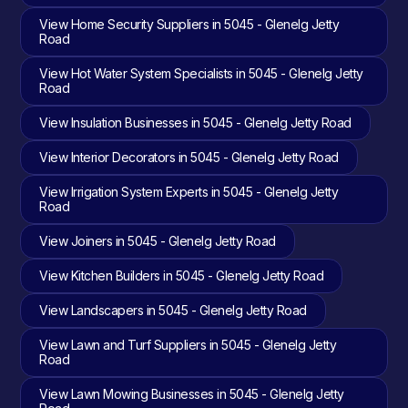
View Home Security Suppliers in 5045 - Glenelg Jetty
Road
View Hot Water System Specialists in 5045 - Glenelg Jetty
Road
View Insulation Businesses in 5045 - Glenelg Jetty Road
View Interior Decorators in 5045 - Glenelg Jetty Road
View Irrigation System Experts in 5045 - Glenelg Jetty
Road
View Joiners in 5045 - Glenelg Jetty Road
View Kitchen Builders in 5045 - Glenelg Jetty Road
View Landscapers in 5045 - Glenelg Jetty Road
View Lawn and Turf Suppliers in 5045 - Glenelg Jetty
Road
View Lawn Mowing Businesses in 5045 - Glenelg Jetty