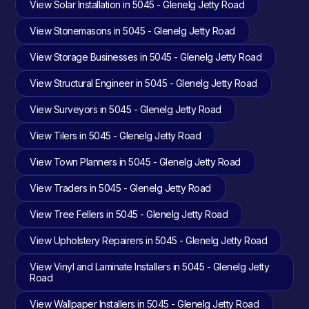
View Solar Installation in 5045 - Glenelg Jetty Road
View Stonemasons in 5045 - Glenelg Jetty Road
View Storage Businesses in 5045 - Glenelg Jetty Road
View Structural Engineer in 5045 - Glenelg Jetty Road
View Surveyors in 5045 - Glenelg Jetty Road
View Tilers in 5045 - Glenelg Jetty Road
View Town Planners in 5045 - Glenelg Jetty Road
View Traders in 5045 - Glenelg Jetty Road
View Tree Fellers in 5045 - Glenelg Jetty Road
View Upholstery Repairers in 5045 - Glenelg Jetty Road
View Vinyl and Laminate Installers in 5045 - Glenelg Jetty
Road
View Wallpaper Installers in 5045 - Glenelg Jetty Road