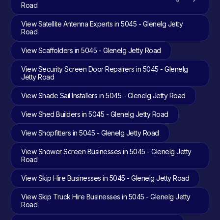
Road
View Satellite Antenna Experts in 5045 - Glenelg Jetty
Road
View Scaffolders in 5045 - Glenelg Jetty Road
View Security Screen Door Repairers in 5045 - Glenelg
Jetty Road
View Shade Sail Installers in 5045 - Glenelg Jetty Road
View Shed Builders in 5045 - Glenelg Jetty Road
View Shopfitters in 5045 - Glenelg Jetty Road
View Shower Screen Businesses in 5045 - Glenelg Jetty
Road
View Skip Hire Businesses in 5045 - Glenelg Jetty Road
View Skip Truck Hire Businesses in 5045 - Glenelg Jetty
Road