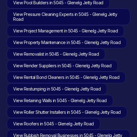
View Pool Builders in 5045 - Glenelg Jetty Road
View Pressure Cleaning Experts in 5045 - Glenelg Jetty
Road
View Project Management in 5045 - Glenelg Jetty Road
View Property Maintenance in 5045 - Glenelg Jetty Road
View Removalist in 5045 - Glenelg Jetty Road
View Render Suppliers in 5045 - Glenelg Jetty Road
View Rental Bond Cleaners in 5045 - Glenelg Jetty Road
View Restumping in 5045 - Glenelg Jetty Road
View Retaining Walls in 5045 - Glenelg Jetty Road
View Roller Shutter Installers in 5045 - Glenelg Jetty Road
View Roofers in 5045 - Glenelg Jetty Road
View Rubbish Removal Businesses in 5045 - Glenelg Jetty