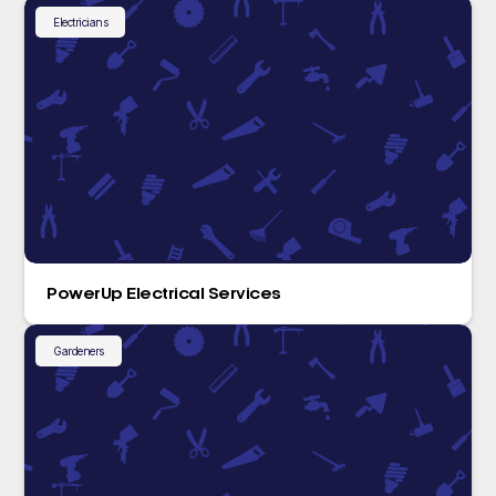
Electricians
PowerUp Electrical Services
Gardeners