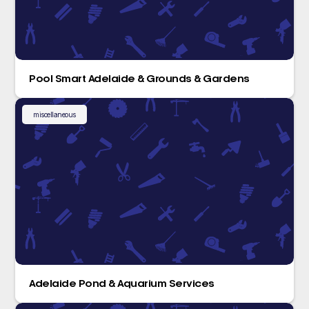
Pool Smart Adelaide & Grounds & Gardens
miscellaneous
Adelaide Pond & Aquarium Services