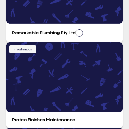
Remarkable Plumbing Pty Ltd
miscellaneous
Protec Finishes Maintenance