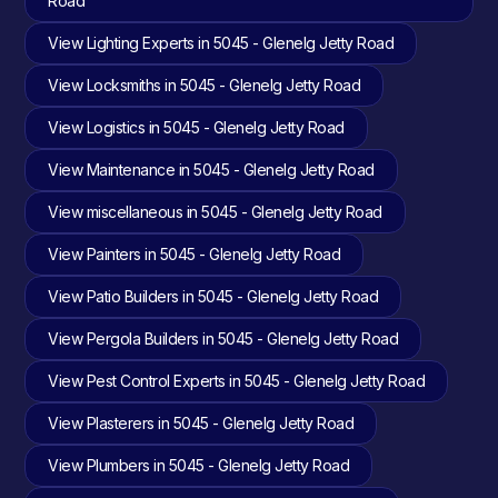
Road
View Lighting Experts in 5045 - Glenelg Jetty Road
View Locksmiths in 5045 - Glenelg Jetty Road
View Logistics in 5045 - Glenelg Jetty Road
View Maintenance in 5045 - Glenelg Jetty Road
View miscellaneous in 5045 - Glenelg Jetty Road
View Painters in 5045 - Glenelg Jetty Road
View Patio Builders in 5045 - Glenelg Jetty Road
View Pergola Builders in 5045 - Glenelg Jetty Road
View Pest Control Experts in 5045 - Glenelg Jetty Road
View Plasterers in 5045 - Glenelg Jetty Road
View Plumbers in 5045 - Glenelg Jetty Road