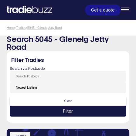
Get a quote
Home
>
Tradies
>
5045 - Glenelg Jetty Road
Search 5045 - Glenelg Jetty
Road
Filter Tradies
Search via Postcode
Clear
Filter