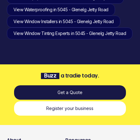
View Waterproofing in 5045 - Glenelg Jetty Road
View Window Installers in 5045 - Glenelg Jetty Road
View Window Tinting Experts in 5045 - Glenelg Jetty Road
Buzz
a tradie today.
Get a Quote
Register your business