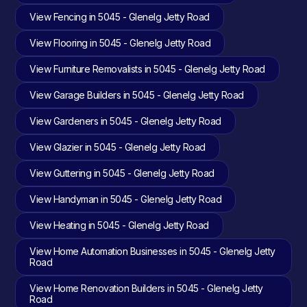
View Fencing in 5045 - Glenelg Jetty Road
View Flooring in 5045 - Glenelg Jetty Road
View Furniture Removalists in 5045 - Glenelg Jetty Road
View Garage Builders in 5045 - Glenelg Jetty Road
View Gardeners in 5045 - Glenelg Jetty Road
View Glazier in 5045 - Glenelg Jetty Road
View Guttering in 5045 - Glenelg Jetty Road
View Handyman in 5045 - Glenelg Jetty Road
View Heating in 5045 - Glenelg Jetty Road
View Home Automation Businesses in 5045 - Glenelg Jetty
Road
View Home Renovation Builders in 5045 - Glenelg Jetty
Road