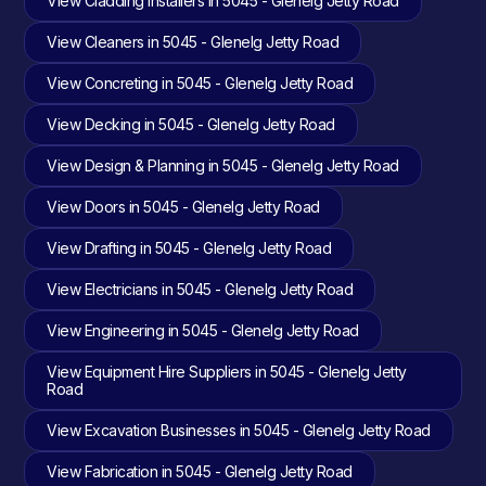
View Cladding Installers in 5045 - Glenelg Jetty Road
View Cleaners in 5045 - Glenelg Jetty Road
View Concreting in 5045 - Glenelg Jetty Road
View Decking in 5045 - Glenelg Jetty Road
View Design & Planning in 5045 - Glenelg Jetty Road
View Doors in 5045 - Glenelg Jetty Road
View Drafting in 5045 - Glenelg Jetty Road
View Electricians in 5045 - Glenelg Jetty Road
View Engineering in 5045 - Glenelg Jetty Road
View Equipment Hire Suppliers in 5045 - Glenelg Jetty
Road
View Excavation Businesses in 5045 - Glenelg Jetty Road
View Fabrication in 5045 - Glenelg Jetty Road