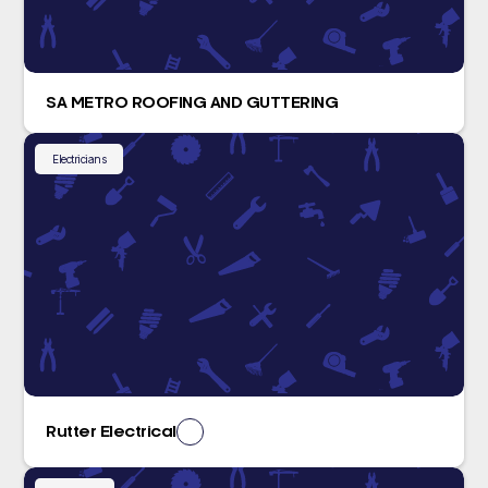
SA METRO ROOFING AND GUTTERING
Electricians
Rutter Electrical