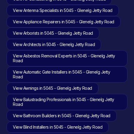
View Antenna Specialists in 5045 - Glenelg Jetty Road
View Appliance Repairers in 5045 - Glenelg Jetty Road
View Arborists in 5045 - Glenelg Jetty Road
View Architects in 5045 - Glenelg Jetty Road
View Asbestos Removal Experts in 5045 - Glenelg Jetty
Road
View Automatic Gate Installers in 5045 - Glenelg Jetty
Road
View Awnings in 5045 - Glenelg Jetty Road
View Balustrading Professionals in 5045 - Glenelg Jetty
Road
View Bathroom Builders in 5045 - Glenelg Jetty Road
View Blind Installers in 5045 - Glenelg Jetty Road