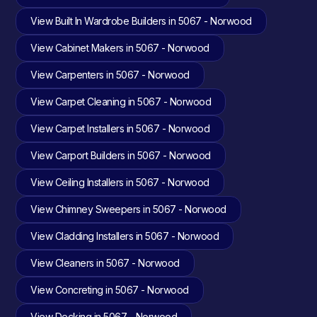
View Built In Wardrobe Builders in 5067 - Norwood
View Cabinet Makers in 5067 - Norwood
View Carpenters in 5067 - Norwood
View Carpet Cleaning in 5067 - Norwood
View Carpet Installers in 5067 - Norwood
View Carport Builders in 5067 - Norwood
View Ceiling Installers in 5067 - Norwood
View Chimney Sweepers in 5067 - Norwood
View Cladding Installers in 5067 - Norwood
View Cleaners in 5067 - Norwood
View Concreting in 5067 - Norwood
View Decking in 5067 - Norwood