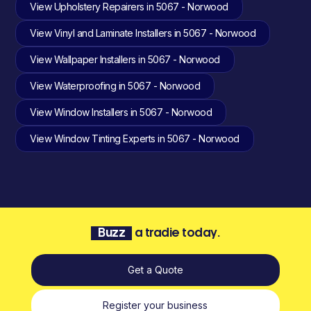
View Upholstery Repairers in 5067 - Norwood
View Vinyl and Laminate Installers in 5067 - Norwood
View Wallpaper Installers in 5067 - Norwood
View Waterproofing in 5067 - Norwood
View Window Installers in 5067 - Norwood
View Window Tinting Experts in 5067 - Norwood
Buzz
a tradie today.
Get a Quote
Register your business