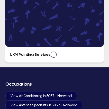
LKM Painting Services
Occupations
View Air Conditioning in 5067 - Norwood
View Antenna Specialists in 5067 - Norwood