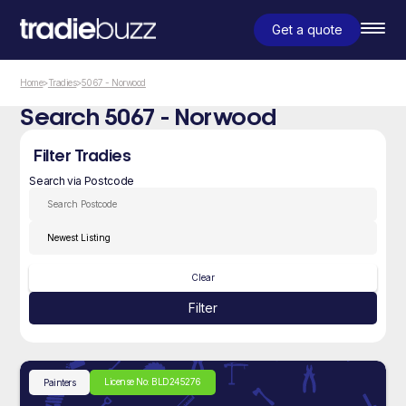
Get a quote
Home
>
Tradies
>
5067 - Norwood
Search 5067 - Norwood
Filter Tradies
Search via Postcode
Clear
Filter
License No: BLD245276
Painters