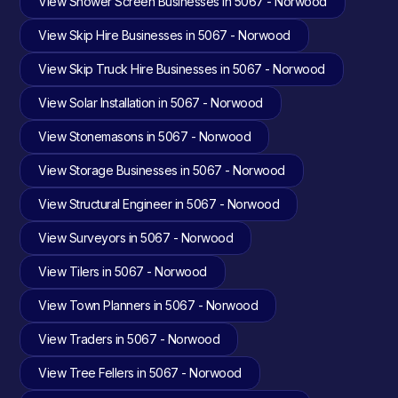
View Shower Screen Businesses in 5067 - Norwood
View Skip Hire Businesses in 5067 - Norwood
View Skip Truck Hire Businesses in 5067 - Norwood
View Solar Installation in 5067 - Norwood
View Stonemasons in 5067 - Norwood
View Storage Businesses in 5067 - Norwood
View Structural Engineer in 5067 - Norwood
View Surveyors in 5067 - Norwood
View Tilers in 5067 - Norwood
View Town Planners in 5067 - Norwood
View Traders in 5067 - Norwood
View Tree Fellers in 5067 - Norwood