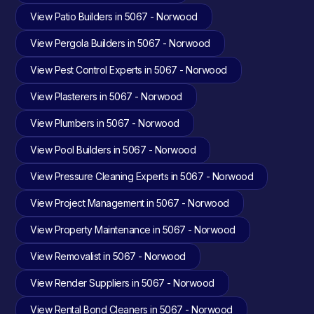
View Patio Builders in 5067 - Norwood
View Pergola Builders in 5067 - Norwood
View Pest Control Experts in 5067 - Norwood
View Plasterers in 5067 - Norwood
View Plumbers in 5067 - Norwood
View Pool Builders in 5067 - Norwood
View Pressure Cleaning Experts in 5067 - Norwood
View Project Management in 5067 - Norwood
View Property Maintenance in 5067 - Norwood
View Removalist in 5067 - Norwood
View Render Suppliers in 5067 - Norwood
View Rental Bond Cleaners in 5067 - Norwood