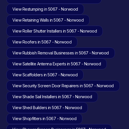
View Restumping in 5067 - Norwood
View Retaining Walls in 5067 - Norwood
View Roller Shutter Installers in 5067 - Norwood
View Roofers in 5067 - Norwood
View Rubbish Removal Businesses in 5067 - Norwood
View Satellite Antenna Experts in 5067 - Norwood
View Scaffolders in 5067 - Norwood
View Security Screen Door Repairers in 5067 - Norwood
View Shade Sail Installers in 5067 - Norwood
View Shed Builders in 5067 - Norwood
View Shopfitters in 5067 - Norwood