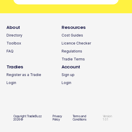
About
Resources
Directory
Cost Guides
Toolbox
Licence Checker
FAQ
Regulations
Tradie Terms
Tradies
Account
Register as a Tradie
Sign up
Login
Login
Copyright TradieBuzz
Privacy
Terms and
Version
2026©
Policy
Conditions
1.0.1