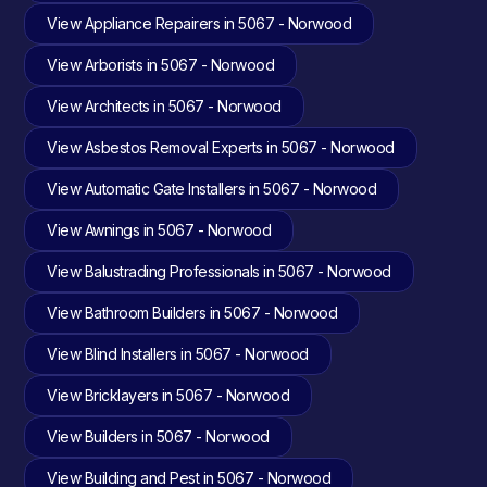
View Appliance Repairers in 5067 - Norwood
View Arborists in 5067 - Norwood
View Architects in 5067 - Norwood
View Asbestos Removal Experts in 5067 - Norwood
View Automatic Gate Installers in 5067 - Norwood
View Awnings in 5067 - Norwood
View Balustrading Professionals in 5067 - Norwood
View Bathroom Builders in 5067 - Norwood
View Blind Installers in 5067 - Norwood
View Bricklayers in 5067 - Norwood
View Builders in 5067 - Norwood
View Building and Pest in 5067 - Norwood