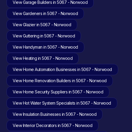
View Garage Builders in 5067 - Norwood
View Gardeners in 5067 - Norwood
View Glazier in 5067 - Norwood
View Guttering in 5067 - Norwood
View Handyman in 5067 - Norwood
View Heating in 5067 - Norwood
View Home Automation Businesses in 5067 - Norwood
View Home Renovation Builders in 5067 - Norwood
View Home Security Suppliers in 5067 - Norwood
View Hot Water System Specialists in 5067 - Norwood
View Insulation Businesses in 5067 - Norwood
View Interior Decorators in 5067 - Norwood