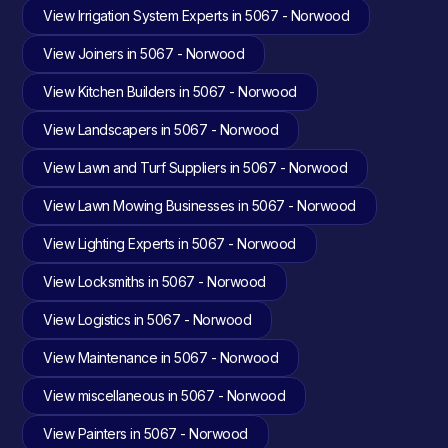
View Irrigation System Experts in 5067 - Norwood
View Joiners in 5067 - Norwood
View Kitchen Builders in 5067 - Norwood
View Landscapers in 5067 - Norwood
View Lawn and Turf Suppliers in 5067 - Norwood
View Lawn Mowing Businesses in 5067 - Norwood
View Lighting Experts in 5067 - Norwood
View Locksmiths in 5067 - Norwood
View Logistics in 5067 - Norwood
View Maintenance in 5067 - Norwood
View miscellaneous in 5067 - Norwood
View Painters in 5067 - Norwood