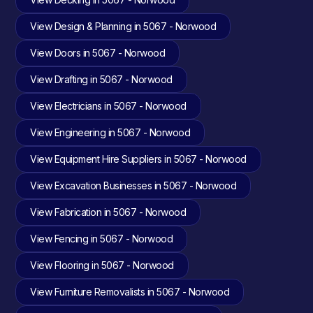
View Design & Planning in 5067 - Norwood
View Doors in 5067 - Norwood
View Drafting in 5067 - Norwood
View Electricians in 5067 - Norwood
View Engineering in 5067 - Norwood
View Equipment Hire Suppliers in 5067 - Norwood
View Excavation Businesses in 5067 - Norwood
View Fabrication in 5067 - Norwood
View Fencing in 5067 - Norwood
View Flooring in 5067 - Norwood
View Furniture Removalists in 5067 - Norwood