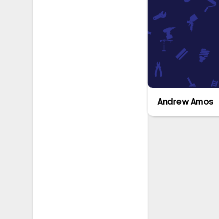
Andrew Amos