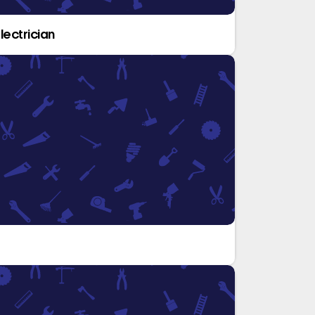
lectrician