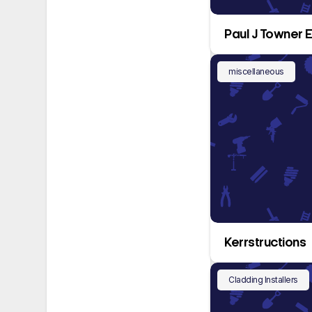
Paul J Towner E
miscellaneous
Kerrstructions
Cladding Installers