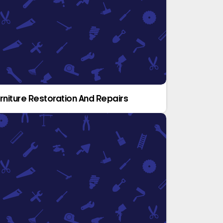
rniture Restoration And Repairs