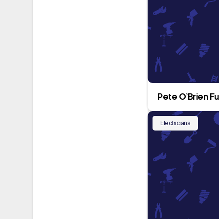
Pete O’Brien Fu
Electricians