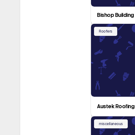
Bishop Building
Roofers
Austek Roofing 
miscellaneous