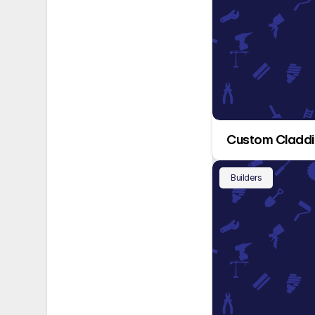
Custom Cladd
Builders