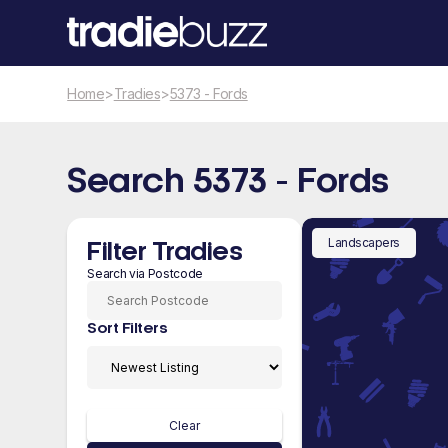
Home
>
Tradies
>
5373 - Fords
Search 5373 - Fords
Landscapers
Filter Tradies
Search via Postcode
Sort Filters
Clear