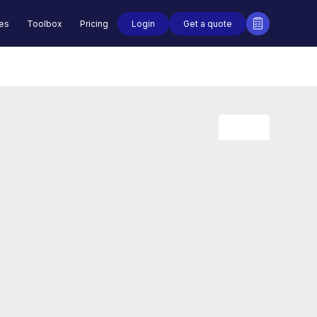
Login
Get a quote
des
Toolbox
Pricing