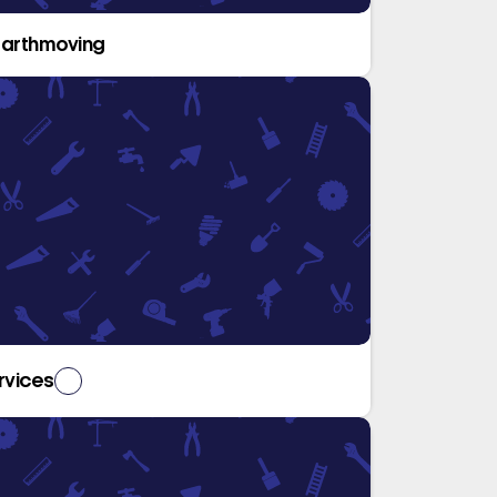
Earthmoving
rvices