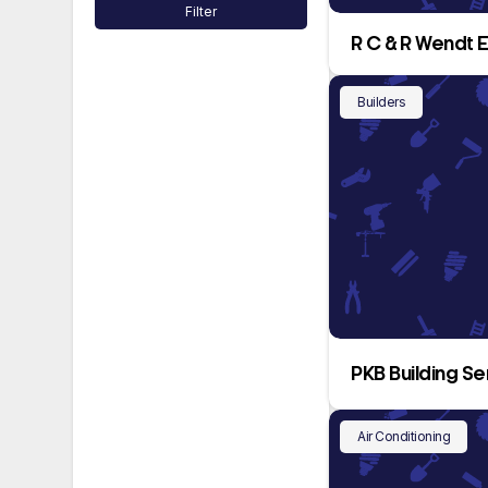
Filter
R C & R Wendt 
Builders
PKB Building Se
Air Conditioning