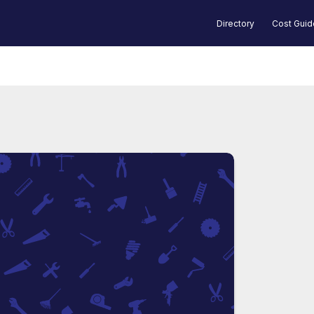
Directory
Cost Gui